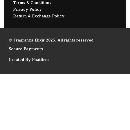
Terms & Conditions
Privacy Policy
Return & Exchange Policy
© Fragranza Elixir 2025. All rights reserved.
Secure Payments
Created By Phatfirm