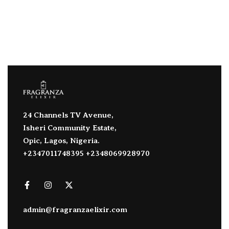
24 Channels TV Avenue,
Isheri Community Estate,
Opic, Lagos, Nigeria.
+2347011748395 +2348069928970
admin@fragranzaelixir.com