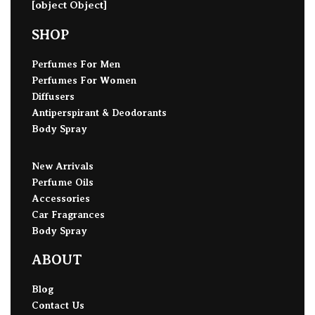
[object Object]
SHOP
Perfumes For Men
Perfumes For Women
Diffusers
Antiperspirant & Deodorants
Body Spray
New Arrivals
Perfume Oils
Accessories
Car Fragrances
Body Spray
ABOUT
Blog
Contact Us