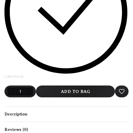
3 IN STOCK
ADD TO BAG
Description
Reviews (0)