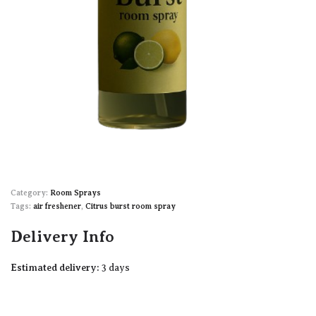
Category:
Room Sprays
Tags:
air freshener
,
Citrus burst room spray
Delivery Info
Estimated delivery:
3 days