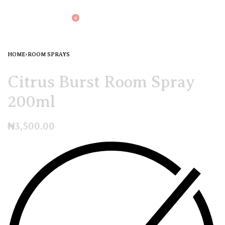
0
HOME
›
ROOM SPRAYS
Citrus Burst Room Spray
200ml
₦
3,500.00