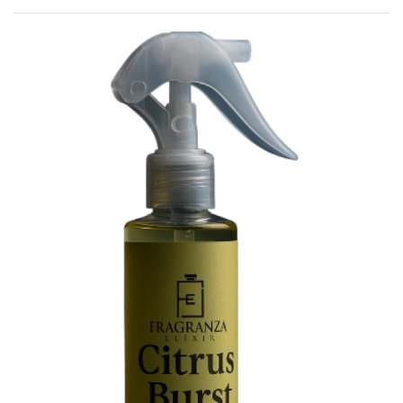
Rated
0
out of 5