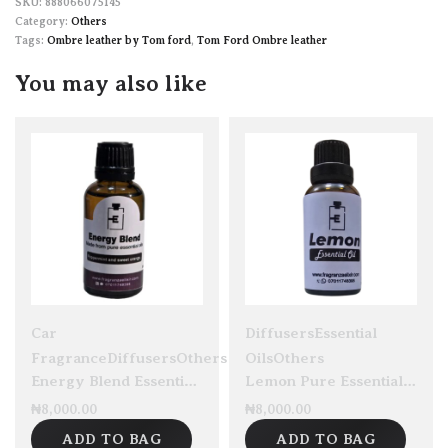
888066075145
Category:
Others
Tags:
Ombre leather by Tom ford
,
Tom Ford Ombre leather
You may also like
Car
Diffusers
Essential
Fragrance
Diffusers
Others
Oils
Others
Energy Blend Essential Oil 30ml
Lemon Pure Essential Oil 30ml
₦
8,000.00
₦
8,000.00
ADD TO BAG
ADD TO BAG