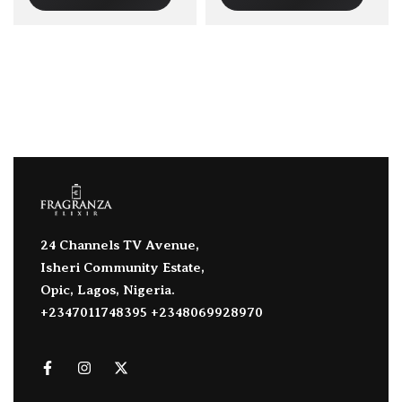
24 Channels TV Avenue,
Isheri Community Estate,
Opic, Lagos, Nigeria.
+2347011748395 +2348069928970