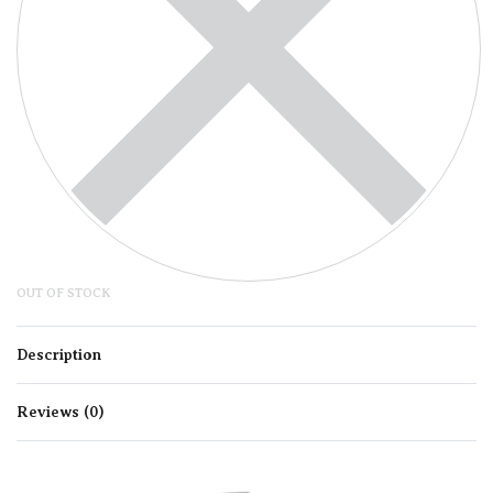
OUT OF STOCK
Description
Reviews (0)
Rated
0
out of 5