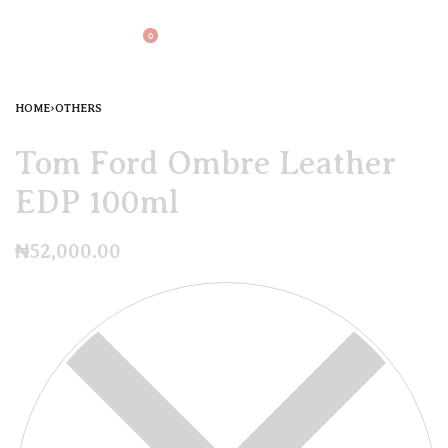
0
HOME
›
OTHERS
Tom Ford Ombre Leather
EDP 100ml
₦
52,000.00