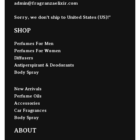
admin@fragranzaelixir.com
Sorry, we don't ship to
United States (US)
!"
SHOP
Perfumes For Men
Perfumes For Women
Diffusers
Antiperspirant & Deodorants
Body Spray
New Arrivals
Perfume Oils
Accessories
Car Fragrances
Body Spray
ABOUT