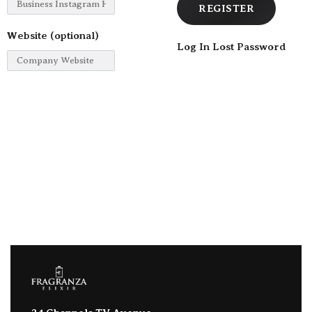
Website
(optional)
Log In
Lost Password