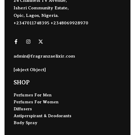
24 Channels TV Avenue,
Isheri Community Estate,
Opic, Lagos, Nigeria.
+2347011748395 +2348069928970
admin@fragranzaelixir.com
[object Object]
SHOP
Perfumes For Men
Perfumes For Women
Diffusers
Antiperspirant & Deodorants
Body Spray