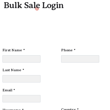
Bulk Sale Login
0
First Name
*
Phone
*
Last Name
*
Email
*
Country
*
Username
*