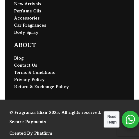
New Arrivals
Perfume Oils
Accessories
Car Fragrances
Body Spray
ABOUT
Blog
Contact Us
Terms & Conditions
Privacy Policy
Return & Exchange Policy
© Fragranza Elixir 2025. All rights reserved.
Need
Secure Payments
Help?
Created By Phatfirm