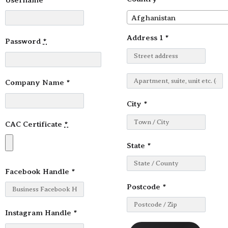
Afghanistan
Address 1
*
Password
*
Company Name
*
City
*
CAC Certificate
*
State
*
Facebook Handle
*
Postcode
*
Instagram Handle
*