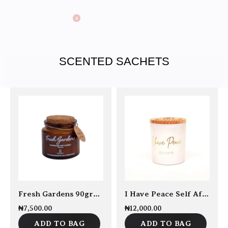
0
SCENTED SACHETS
Fresh Gardens 90grams Soy Candle
I Have Peace Self Affirmation Candle 250grams
₦
7,500.00
₦
12,000.00
ADD TO BAG
ADD TO BAG