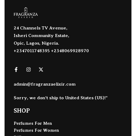
24 Channels TV Avenue,
Isheri Community Estate,
Opic, Lagos, Nigeria.
+2347011748395 +2348069928970
admin@fragranzaelixir.com
Sorry, we don't ship to
United States (US)
!"
SHOP
Perfumes For Men
Perfumes For Women