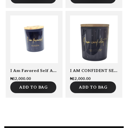
I Am Favored Self Affirmation Candle 250grams
I AM CONFIDENT SELF AFFIRMATION CANDLE 250GRAMS
₦
12,000.00
₦
12,000.00
ADD TO BAG
ADD TO BAG