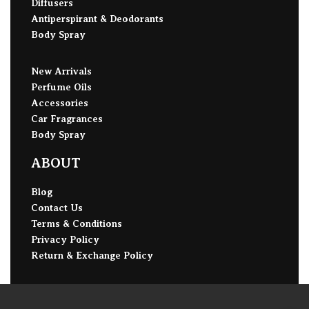
Diffusers
Antiperspirant & Deodorants
Body Spray
New Arrivals
Perfume Oils
Accessories
Car Fragrances
Body Spray
ABOUT
Blog
Contact Us
Terms & Conditions
Privacy Policy
Return & Exchange Policy