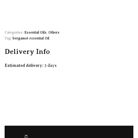
Categories:
Essential Oils
,
Others
Tag:
bergamot essential Oil
Delivery Info
Estimated delivery:
3 days