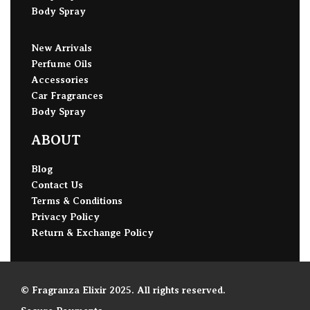
Body Spray
New Arrivals
Perfume Oils
Accessories
Car Fragrances
Body Spray
ABOUT
Blog
Contact Us
Terms & Conditions
Privacy Policy
Return & Exchange Policy
© Fragranza Elixir 2025. All rights reserved.