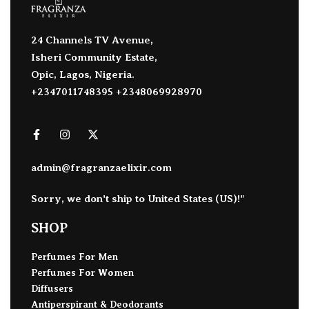
24 Channels TV Avenue,
Isheri Community Estate,
Opic, Lagos, Nigeria.
+2347011748395 +2348069928970
admin@fragranzaelixir.com
Sorry, we don't ship to
United States (US)
!"
SHOP
Perfumes For Men
Perfumes For Women
Diffusers
Antiperspirant & Deodorants