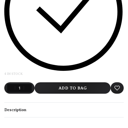
4 IN STOCK
ADD TO BAG
Description