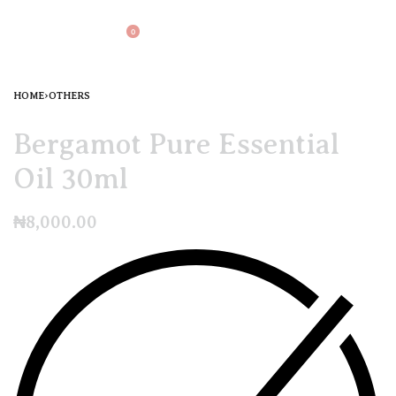
0
HOME
›
OTHERS
Bergamot Pure Essential
Oil 30ml
₦
8,000.00