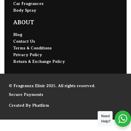
Car Fragrances
Body Spray
ABOUT
Blog
Contact Us
Terms & Conditions
Privacy Policy
Return & Exchange Policy
© Fragranza Elixir 2025. All rights reserved.
Secure Payments
Created By Phatfirm
Need
Help?