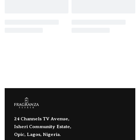
24 Channels TV Avenue,
Isheri Community Estate,
Opic, Lagos, Nigeria.