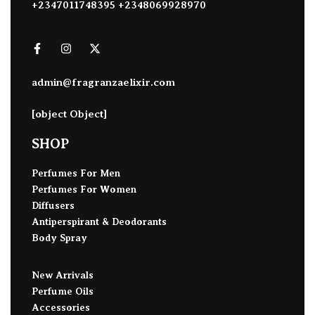
+2347011748395 +2348069928970
admin@fragranzaelixir.com
[object Object]
SHOP
Perfumes For Men
Perfumes For Women
Diffusers
Antiperspirant & Deodorants
Body Spray
New Arrivals
Perfume Oils
Accessories