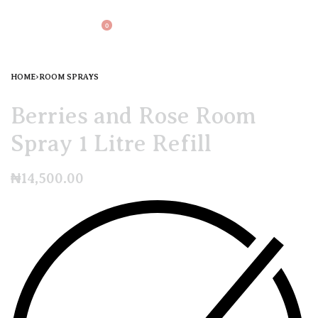
0
HOME
›
ROOM SPRAYS
Berries and Rose Room
Spray 1 Litre Refill
₦
14,500.00