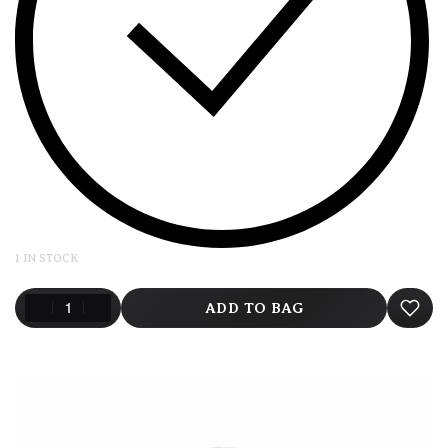
1 IN STOCK
ADD TO BAG