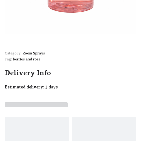
Category:
Room Sprays
Tag:
berries and rose
Delivery Info
Estimated delivery:
3 days