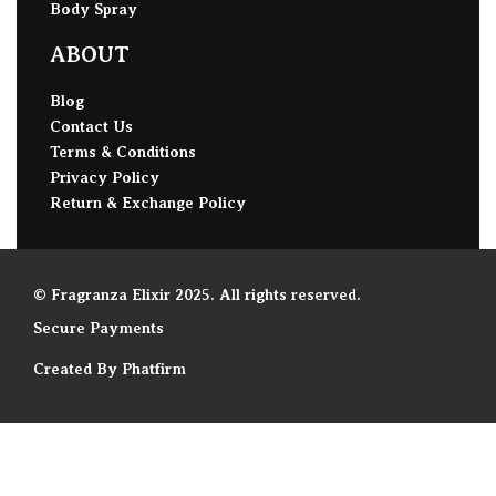
Body Spray
ABOUT
Blog
Contact Us
Terms & Conditions
Privacy Policy
Return & Exchange Policy
© Fragranza Elixir 2025. All rights reserved.
Secure Payments
Created By Phatfirm