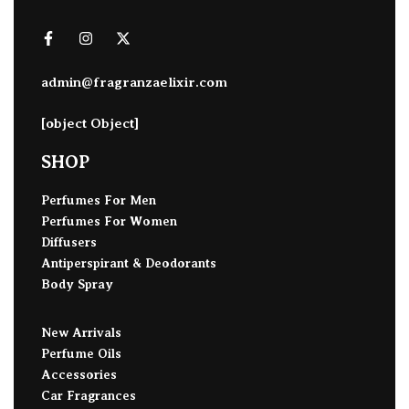
admin@fragranzaelixir.com
[object Object]
SHOP
Perfumes For Men
Perfumes For Women
Diffusers
Antiperspirant & Deodorants
Body Spray
New Arrivals
Perfume Oils
Accessories
Car Fragrances