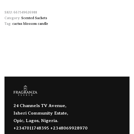
667549626988
Category:
Scented Sachets
Tag:
cactus blossom candle
24 Channels TV Avenue,
Isheri Community Estate,
Opic, Lagos, Nigeria.
+2347011748395 +2348069928970