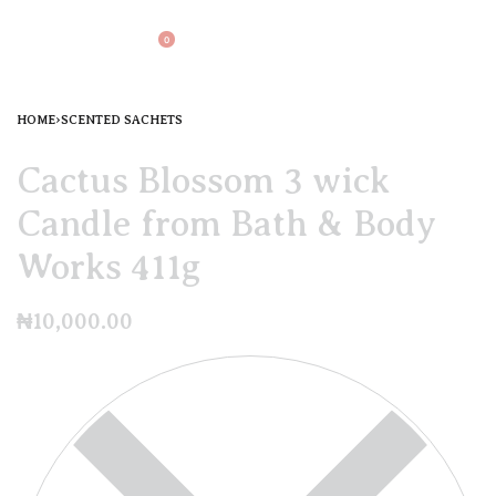
0
HOME
›
SCENTED SACHETS
Cactus Blossom 3 wick
Candle from Bath & Body
Works 411g
₦
10,000.00