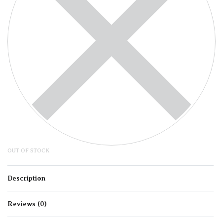
OUT OF STOCK
Description
Reviews (0)
Rated
0
out of 5