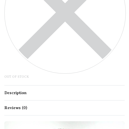
OUT OF STOCK
Description
Reviews (0)
Rated
0
out of 5