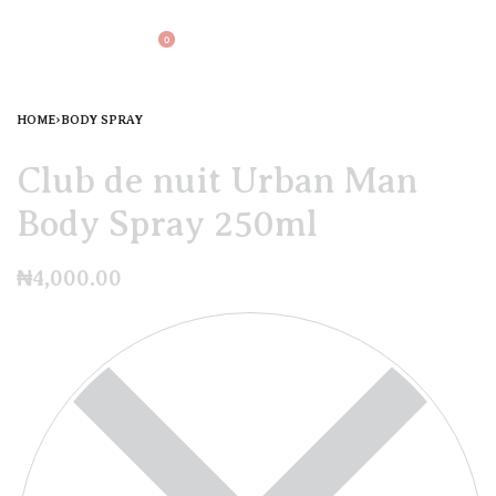
0
HOME
›
BODY SPRAY
Club de nuit Urban Man
Body Spray 250ml
₦
4,000.00