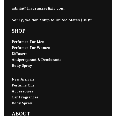
admin@fragranzaelixir.com
Sorry, we don't ship to
United States (US)
!"
SHOP
Perfumes For Men
Perfumes For Women
Diffusers
Antiperspirant & Deodorants
Body Spray
New Arrivals
Perfume Oils
Accessories
Car Fragrances
Body Spray
ABOUT