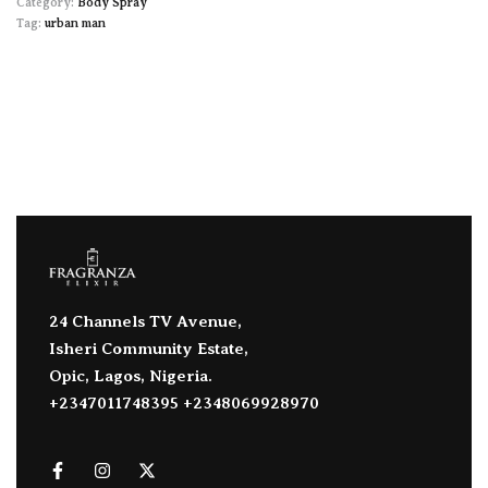
Category:
Body Spray
Tag:
urban man
24 Channels TV Avenue,
Isheri Community Estate,
Opic, Lagos, Nigeria.
+2347011748395 +2348069928970