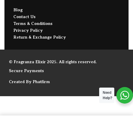
Blog
Contact Us
Terms & Conditions
Privacy Policy
Return & Exchange Policy
© Fragranza Elixir 2025. All rights reserved.
Secure Payments
Created By Phatfirm
Need
Help?