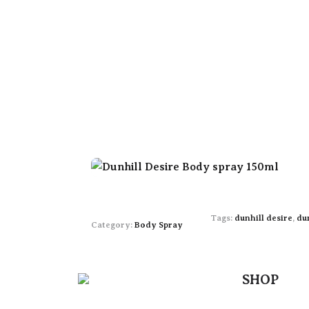
Tags:
dunhill desire
,
du
Category:
Body Spray
SHOP