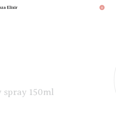
BAG
0
y spray 150ml