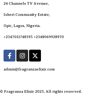
Perfumes F
24 Channels TV Avenue,
Perfumes F
Diffusers
Isheri Community Estate,
Antiperspir
Opic, Lagos, Nigeria.
Body Spray
+2347011748395 +2348069928970
admin@fragranzaelixir.com
© Fragranza Elixir 2025. All rights reserved.