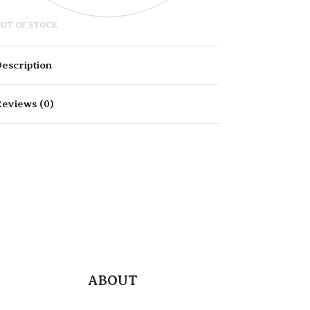
UT OF STOCK
escription
eviews (0)
Rated
0
out of 5
ABOUT