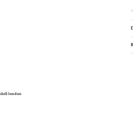
O
D
R
nhill london
New Arrivals
Perfume Oils