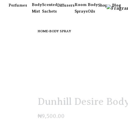
Body
Scented
Room
Body
Perfumes
Diffusers
Shop
Blog
Mist
Sachets
Sprays
Oils
HOME
›
BODY SPRAY
Dunhill Desire Bod
₦
9,500.00