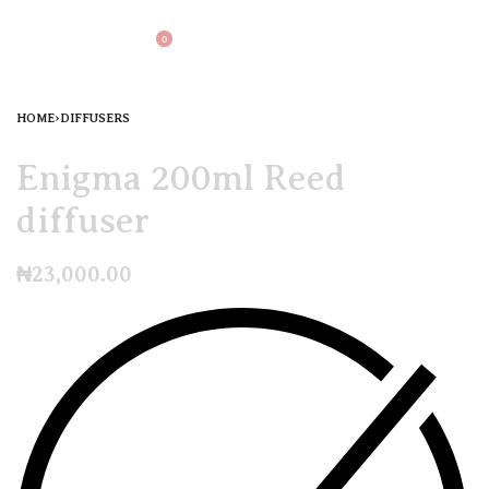
0
HOME
›
DIFFUSERS
Enigma 200ml Reed
diffuser
₦
23,000.00