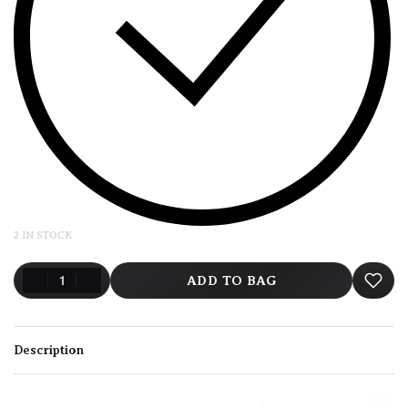
2 IN STOCK
ADD TO BAG
Description