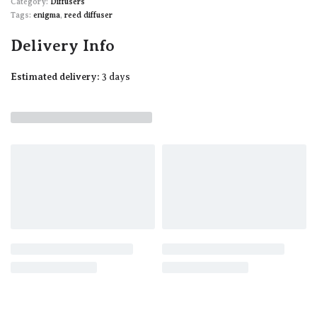
Category:
Diffusers
Tags:
enigma
,
reed diffuser
Delivery Info
Estimated delivery:
3 days