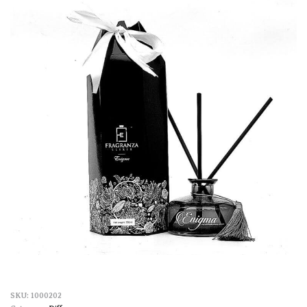
1000202