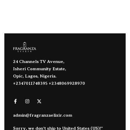
24 Channels TV Avenue,
Isheri Community Estate,
Opic, Lagos, Nigeria.
+2347011748395 +2348069928970
admin@fragranzaelixir.com
Sorry, we don't ship to
United States (US)
!"