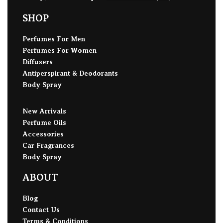
SHOP
Perfumes For Men
Perfumes For Women
Diffusers
Antiperspirant & Deodorants
Body Spray
New Arrivals
Perfume Oils
Accessories
Car Fragrances
Body Spray
ABOUT
Blog
Contact Us
Terms & Conditions