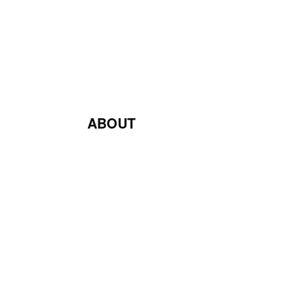
ABOUT
Blog
Contact Us
Terms & Conditions
Privacy Policy
Return & Exchange Policy