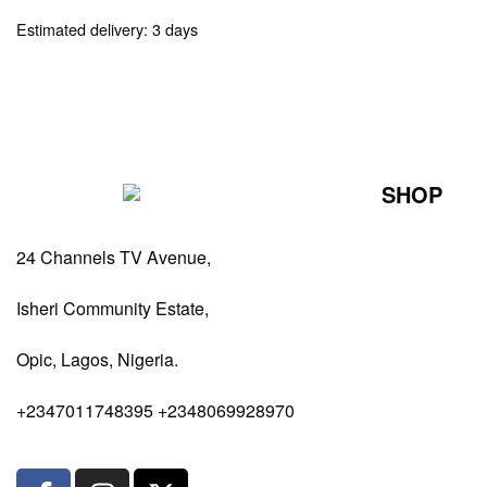
Estimated delivery:
3 days
SHOP
Perfumes Fo
24 Channels TV Avenue,
Perfumes Fo
Diffusers
Isheri Community Estate,
Antiperspiran
Opic, Lagos, Nigeria.
Body Spray
+2347011748395 +2348069928970