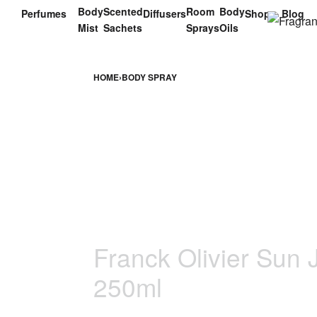
Body
Scented
Room
Body
Perfumes
Diffusers
Shop
Blog
Mist
Sachets
Sprays
Oils
HOME
›
BODY SPRAY
Franck Olivier Sun
250ml