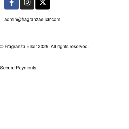
admin@fragranzaelixir.com
© Fragranza Elixir 2025. All rights reserved.
Secure Payments
Created By Phatfirm