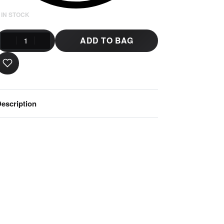
 IN STOCK
ADD TO BAG
escription