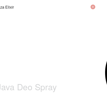
BAG
0
 Java Deo Spray