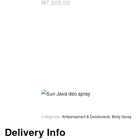
₦
7,500.00
Categories:
Antiperspirant & Deodorants
,
Body Spray
Delivery Info