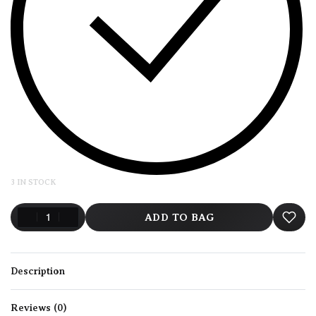
3 IN STOCK
ADD TO BAG
Description
Reviews (0)