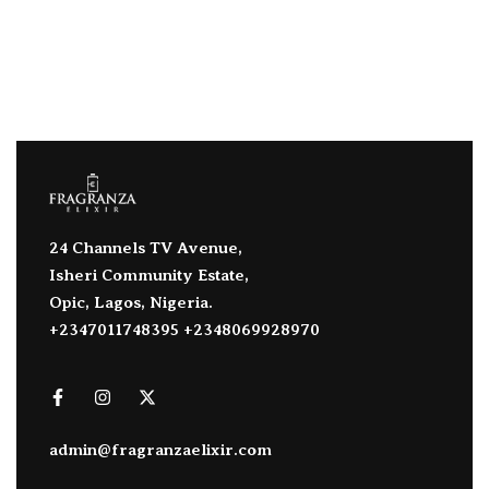
24 Channels TV Avenue,
Isheri Community Estate,
Opic, Lagos, Nigeria.
+2347011748395 +2348069928970
admin@fragranzaelixir.com