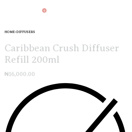
0
HOME
›
DIFFUSERS
Caribbean Crush Diffuser
Refill 200ml
₦
16,000.00