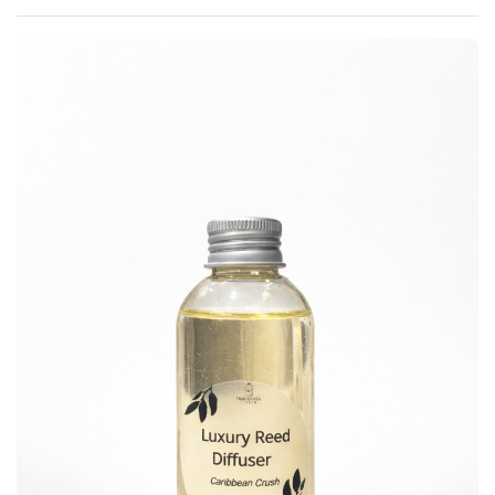
Rated
0
out of 5