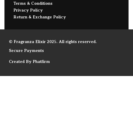
Terms & Conditions
Privacy Policy
Return & Exchange Policy
© Fragranza Elixir 2025. All rights reserved.
Secure Payments
Created By Phatfirm