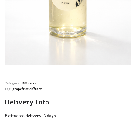
Category:
Diffusers
Tag:
grapefruit diffuser
Delivery Info
Estimated delivery:
3 days