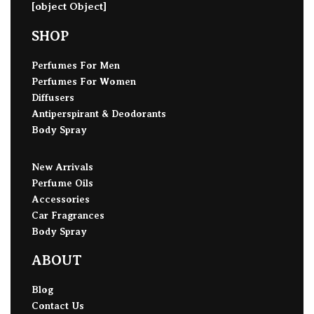
[object Object]
SHOP
Perfumes For Men
Perfumes For Women
Diffusers
Antiperspirant & Deodorants
Body Spray
New Arrivals
Perfume Oils
Accessories
Car Fragrances
Body Spray
ABOUT
Blog
Contact Us