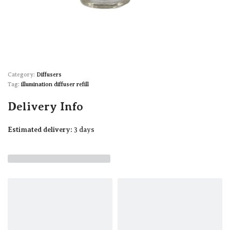
Category:
Diffusers
Tag:
illumination diffuser refill
Delivery Info
Estimated delivery:
3 days