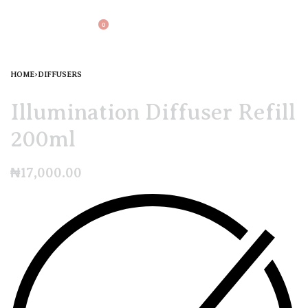
0
HOME
›
DIFFUSERS
Illumination Diffuser Refill
200ml
₦
17,000.00