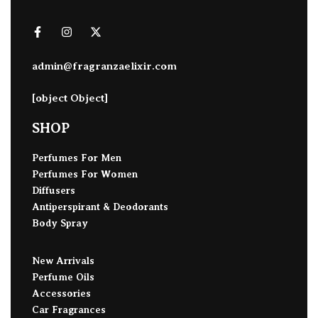
admin@fragranzaelixir.com
[object Object]
SHOP
Perfumes For Men
Perfumes For Women
Diffusers
Antiperspirant & Deodorants
Body Spray
New Arrivals
Perfume Oils
Accessories
Car Fragrances