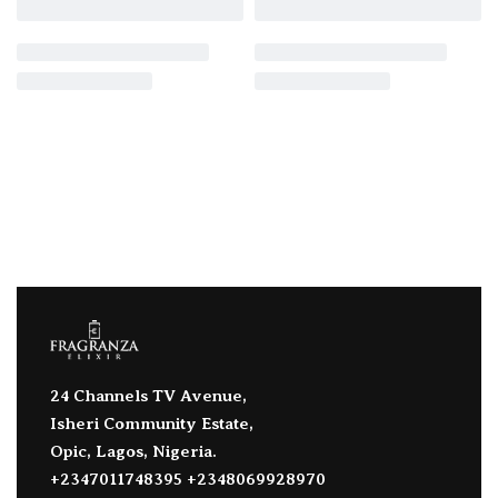
24 Channels TV Avenue,
Isheri Community Estate,
Opic, Lagos, Nigeria.
+2347011748395 +2348069928970