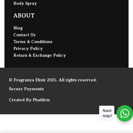
Body Spray
ABOUT
Blog
Contact Us
Terms & Conditions
Privacy Policy
Return & Exchange Policy
© Fragranza Elixir 2025. All rights reserved.
Secure Payments
Created By Phatfirm
Need
Help?