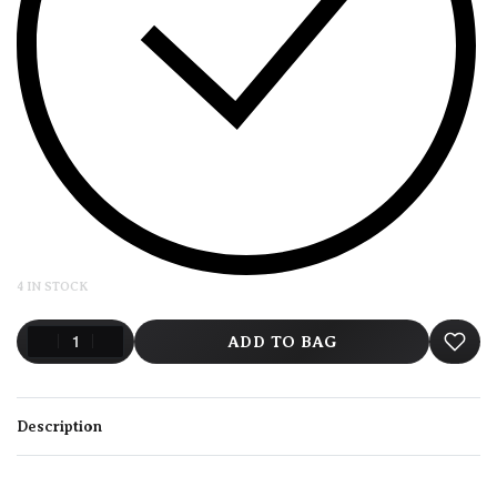
4 IN STOCK
ADD TO BAG
Description