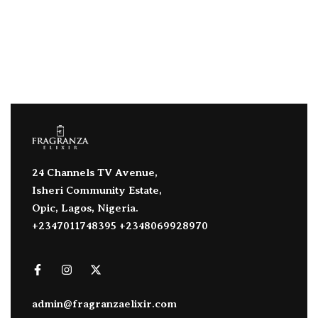
24 Channels TV Avenue,
Isheri Community Estate,
Opic, Lagos, Nigeria.
+2347011748395 +2348069928970
admin@fragranzaelixir.com