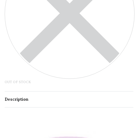
OUT OF STOCK
Description