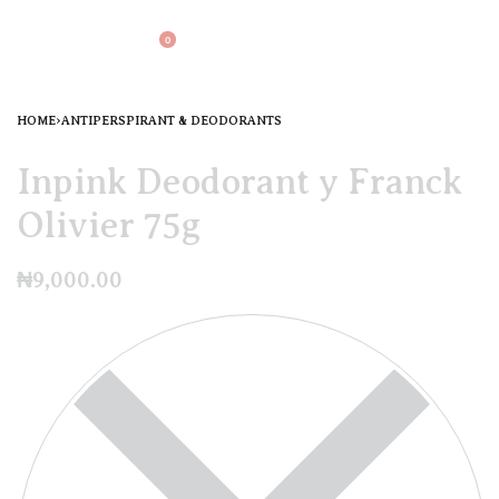
0
HOME
›
ANTIPERSPIRANT & DEODORANTS
Inpink Deodorant y Franck
Olivier 75g
₦
9,000.00