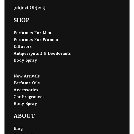
[object Object]
SHOP
Perfumes For Men
Perfumes For Women
Diffusers
Antiperspirant & Deodorants
Body Spray
New Arrivals
Perfume Oils
Accessories
Car Fragrances
Body Spray
ABOUT
Blog