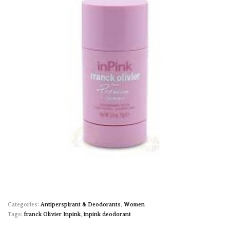
Categories:
Antiperspirant & Deodorants
,
Women
Tags:
franck Olivier Inpink
,
inpink deodorant