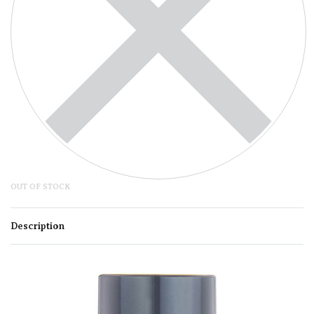
OUT OF STOCK
Description