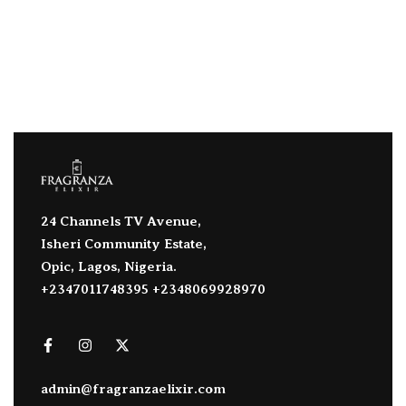
24 Channels TV Avenue,
Isheri Community Estate,
Opic, Lagos, Nigeria.
+2347011748395 +2348069928970
admin@fragranzaelixir.com