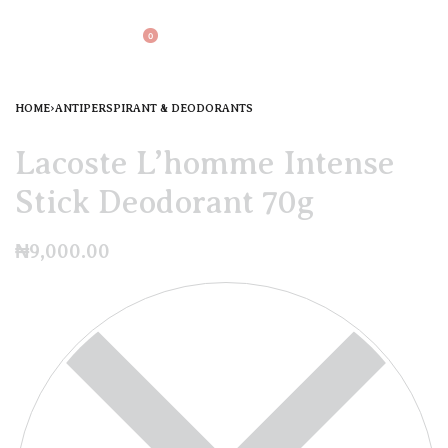
0
HOME
›
ANTIPERSPIRANT & DEODORANTS
Lacoste L’homme Intense
Stick Deodorant 70g
₦
9,000.00