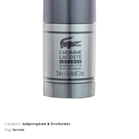
Category:
Antiperspirant & Deodorants
Tag:
lacoste