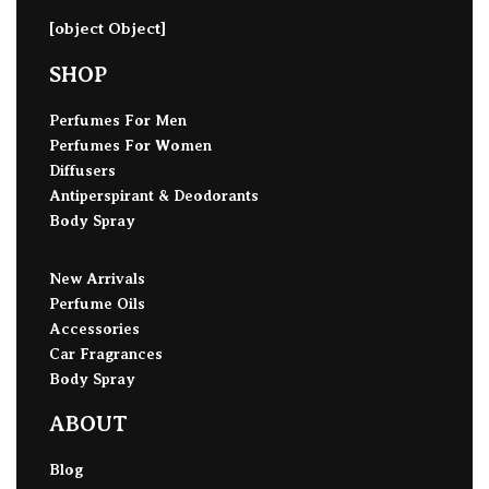
[object Object]
SHOP
Perfumes For Men
Perfumes For Women
Diffusers
Antiperspirant & Deodorants
Body Spray
New Arrivals
Perfume Oils
Accessories
Car Fragrances
Body Spray
ABOUT
Blog