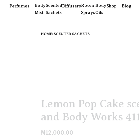
Body
Scented
Room
Body
Perfumes
Diffusers
Shop
Blog
Mist
Sachets
Sprays
Oils
HOME
›
SCENTED SACHETS
Lemon Pop Cake sce
and Body Works 41
₦
12,000.00