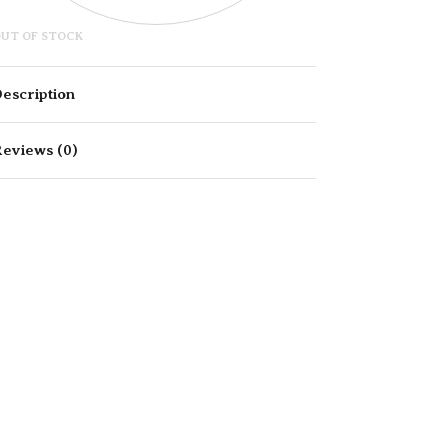
UT OF STOCK
escription
eviews (0)
Rated
0
out of 5