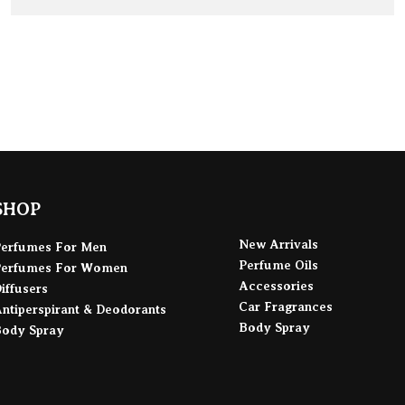
ADD TO BAG
SHOP
New Arrivals
Perfumes For Men
Perfume Oils
Perfumes For Women
Accessories
iffusers
Car Fragrances
ntiperspirant & Deodorants
Body Spray
Body Spray