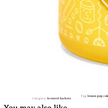
Tag:
lemon pop ca
Category:
Scented Sachets
You may also like