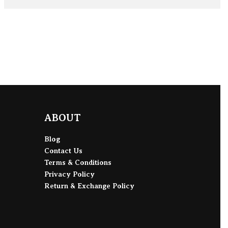
ADD TO BAG
ABOUT
Blog
Contact Us
Terms & Conditions
Privacy Policy
Return & Exchange Policy