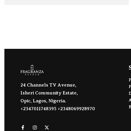
ADD TO BAG
24 Channels TV Avenue,
Isheri Community Estate,
D
A
Opic, Lagos, Nigeria.
+2347011748395 +2348069928970