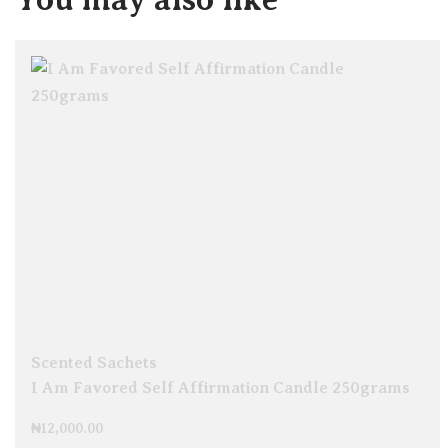
Scented Sachets
I Am Favored Self Affirmation Candle 250grams
₦
12,000.00