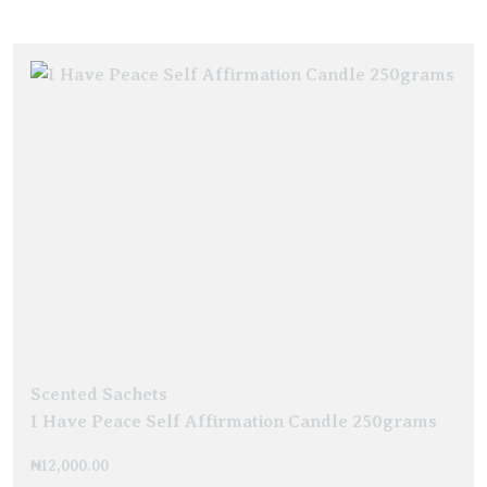
Scented Sachets
I Have Peace Self Affirmation Candle 250grams
₦
12,000.00