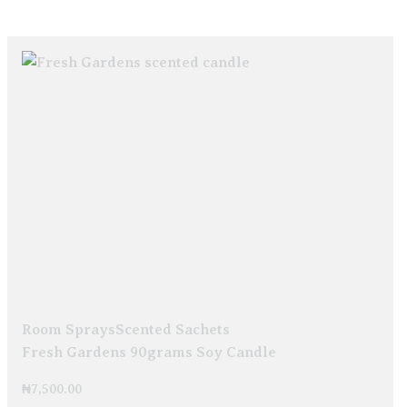
Room Sprays
Scented Sachets
Fresh Gardens 90grams Soy Candle
₦
7,500.00