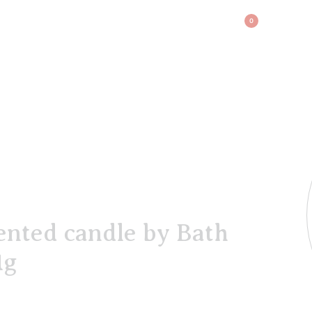
BAG
0
nted candle by Bath
1g