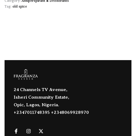
Category:
Antiperspirant & Deodorants
Tag:
old spice
24 Channels TV Avenue,
Isheri Community Estate,
Opic, Lagos, Nigeria.
+2347011748395 +2348069928970