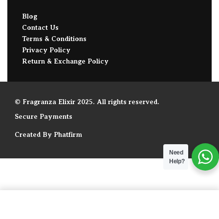
Blog
Contact Us
Terms & Conditions
Privacy Policy
Return & Exchange Policy
© Fragranza Elixir 2025. All rights reserved.
Secure Payments
Created By Phatfirm
Need
Help?