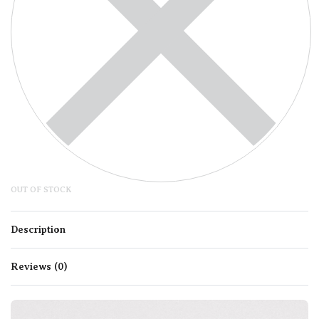
OUT OF STOCK
Description
Reviews (0)
Rated
0
out of 5