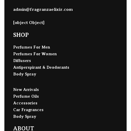
admin@fragranzaelixir.com
[object Object]
SHOP
Perfumes For Men
Perfumes For Women
Diffusers
Antiperspirant & Deodorants
Body Spray
New Arrivals
Perfume Oils
Accessories
Car Fragrances
Body Spray
ABOUT