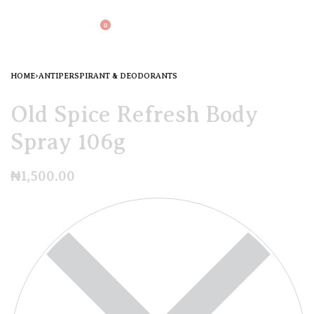
0
HOME
›
ANTIPERSPIRANT & DEODORANTS
Old Spice Refresh Body
Spray 106g
₦
1,500.00