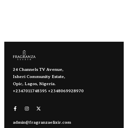
24 Channels TV Avenue,
Isheri Community Estate,
Opic, Lagos, Nigeria.
+2347011748395 +2348069928970
admin@fragranzaelixir.com