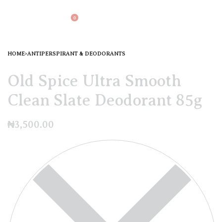
0
HOME
›
ANTIPERSPIRANT & DEODORANTS
Old Spice Ultra Smooth
Clean Slate Deodorant 85g
₦
3,500.00