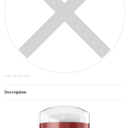
OUT OF STOCK
Description