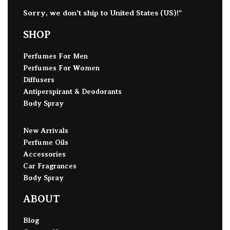
Sorry, we don't ship to
United States (US)
!"
SHOP
Perfumes For Men
Perfumes For Women
Diffusers
Antiperspirant & Deodorants
Body Spray
New Arrivals
Perfume Oils
Accessories
Car Fragrances
Body Spray
ABOUT
Blog