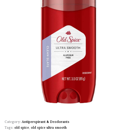
Category:
Antiperspirant & Deodorants
Tags:
old spice
,
old spice ultra smooth