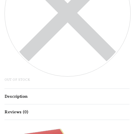
OUT OF STOCK
Description
Reviews (0)
Rated
0
out of 5