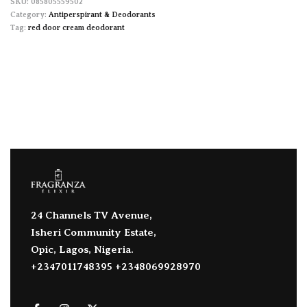
085805559502
Category:
Antiperspirant & Deodorants
Tag:
red door cream deodorant
24 Channels TV Avenue,
Isheri Community Estate,
Opic, Lagos, Nigeria.
+2347011748395 +2348069928970