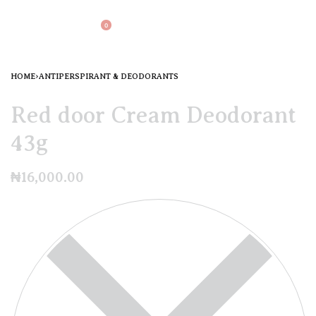
0
HOME
›
ANTIPERSPIRANT & DEODORANTS
Red door Cream Deodorant
43g
₦
16,000.00