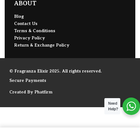
ABOUT
Blog
Contact Us
Terms & Conditions
Privacy Policy
Return & Exchange Policy
© Fragranza Elixir 2025. All rights reserved.
Secure Payments
Created By Phatfirm
Need
Help?