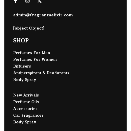
admin@fragranzaelixir.com
[object Object]
SHOP
Perfumes For Men
Perfumes For Women
Diffusers
Antiperspirant & Deodorants
Body Spray
New Arrivals
Perfume Oils
Accessories
Car Fragrances
Body Spray