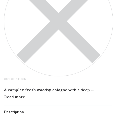
OUT OF STOCK
A complex fresh woodsy cologne with a deep aromatic presentation. The citrus notes keep this …
Description