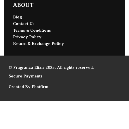
ABOUT
Blog
Contact Us
Terms & Conditions
Privacy Policy
Return & Exchange Policy
© Fragranza Elixir 2025. All rights reserved.
Secure Payments
Created By Phatfirm