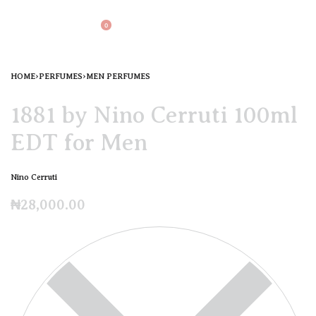
0
HOME
›
PERFUMES
›
MEN PERFUMES
1881 by Nino Cerruti 100ml
EDT for Men
Nino Cerruti
₦
28,000.00