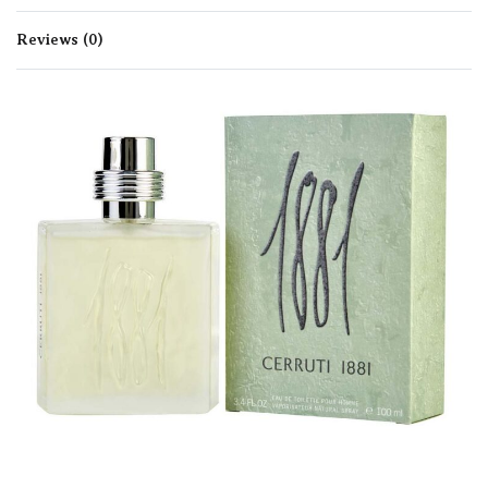
Reviews (0)
Rated
0
out of 5