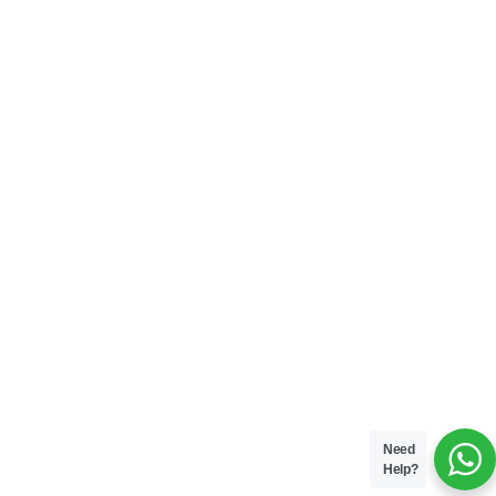
Need
Help?