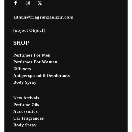
admin@fragranzaelixir.com
[object Object]
SHOP
Perfumes For Men
Perfumes For Women
Diffusers
Antiperspirant & Deodorants
Body Spray
New Arrivals
Perfume Oils
Accessories
Car Fragrances
Body Spray