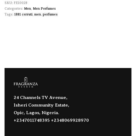
FE10028
Categories:
Men
,
Men Perfumes
Tags:
1881 cerruti
,
men
,
perfumes
24 Channels TV Avenue,
Isheri Community Estate,
Opic, Lagos, Nigeria.
+2347011748395 +2348069928970