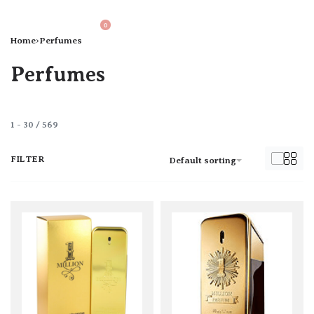
0
Home
›
Perfumes
Perfumes
1
-
30
/
569
FILTER
Default sorting