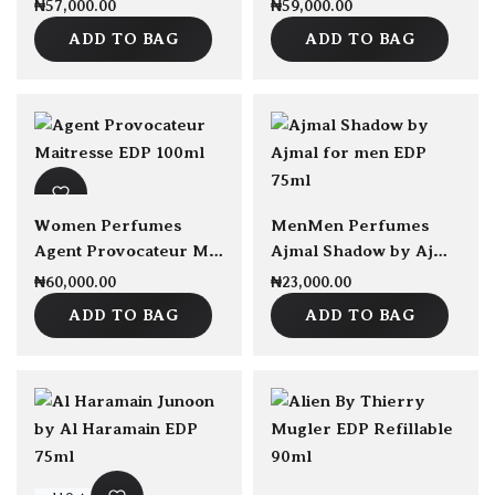
₦
57,000.00
₦
59,000.00
ADD TO BAG
ADD TO BAG
Women Perfumes
Men
Men Perfumes
Agent Provocateur Maitresse EDP 100ml
Ajmal Shadow by Ajmal for men EDP 75ml
₦
60,000.00
₦
23,000.00
ADD TO BAG
ADD TO BAG