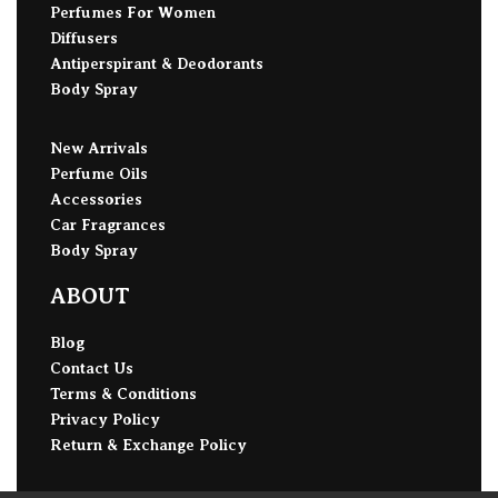
Perfumes For Women
Diffusers
Antiperspirant & Deodorants
Body Spray
New Arrivals
Perfume Oils
Accessories
Car Fragrances
Body Spray
ABOUT
Blog
Contact Us
Terms & Conditions
Privacy Policy
Return & Exchange Policy