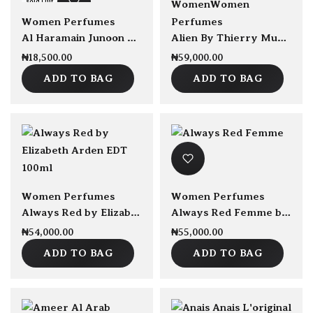
sold Out
sold Out
Women
Women
Women Perfumes
Perfumes
Al Haramain Junoon by Al Haramain EDP 75ml
Alien By Thierry Mugler EDP Refillable 90ml
₦
18,500.00
₦
59,000.00
ADD TO BAG
ADD TO BAG
sold Out
Women Perfumes
Women Perfumes
Always Red by Elizabeth Arden EDT 100ml
Always Red Femme by Elizabeth Arden 100ml EDT
₦
54,000.00
₦
55,000.00
ADD TO BAG
ADD TO BAG