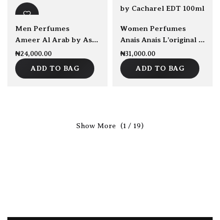
sold Out
Men Perfumes
Women Perfumes
Ameer Al Arab by Asdaf EDP 100ml
Anais Anais L’original by Cacharel EDT 100ml
₦
24,000.00
₦
31,000.00
ADD TO BAG
ADD TO BAG
(1 / 19)