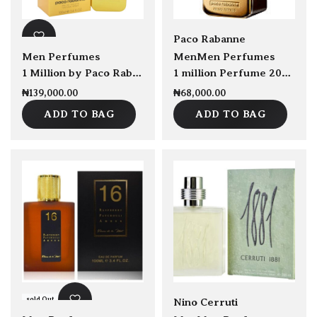
sold Out
Paco Rabanne
Men Perfumes
Men
Men Perfumes
1 Million by Paco Rabanne EDT 100ml
1 million Perfume 2020 Edition 100ml
₦
139,000.00
₦
68,000.00
ADD TO BAG
ADD TO BAG
sold Out
sold Out
Nino Cerruti