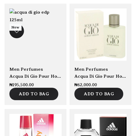
New
sold Out
Men Perfumes
Men Perfumes
Acqua Di Gio Pour Homme EDP 125ml
Acqua Di Gio Pour Homme EDT 100ml
₦
195,500.00
₦
62,000.00
ADD TO BAG
ADD TO BAG