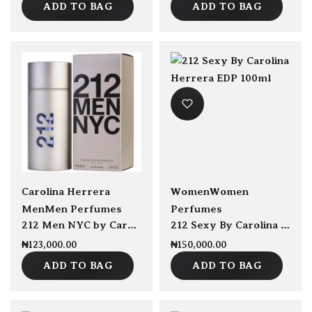
ADD TO BAG
ADD TO BAG
sold Out
Carolina Herrera
Women
Women
Men
Men Perfumes
Perfumes
212 Men NYC by Carolina Herrera EDT 100ml
212 Sexy By Carolina Herrera EDP 100ml
₦
123,000.00
₦
150,000.00
ADD TO BAG
ADD TO BAG