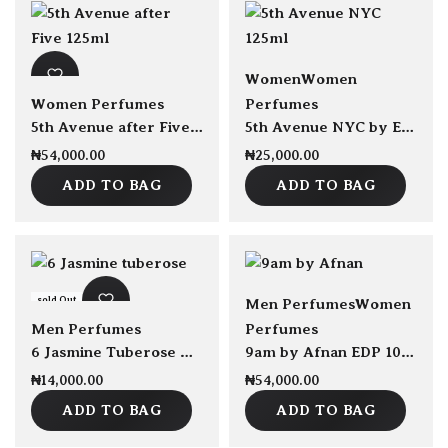
sold Out
Women
Women
Women Perfumes
Perfumes
5th Avenue after Five by Elizabeth Arden For Women EDP 125ml
5th Avenue NYC by Elizabeth Arden EDP 125ml
₦
54,000.00
₦
25,000.00
ADD TO BAG
ADD TO BAG
sold Out
Men Perfumes
Women
Men Perfumes
Perfumes
6 Jasmine Tuberose Amber by Pierre De La Nuit EDP 100ml
9am by Afnan EDP 100ml
₦
14,000.00
₦
54,000.00
ADD TO BAG
ADD TO BAG