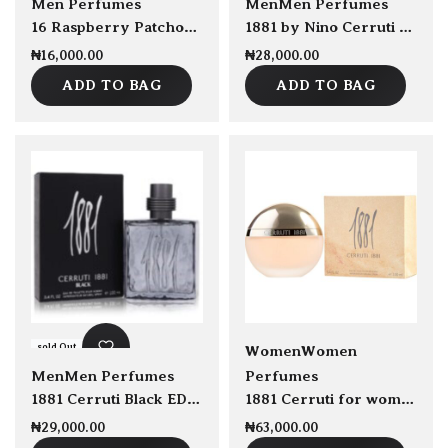
Men Perfumes
Men
Men Perfumes
16 Raspberry Patchouli Amber by Pierre De La Nuit EDP 100ml
1881 by Nino Cerruti 100ml EDT for Men
₦
16,000.00
₦
28,000.00
ADD TO BAG
ADD TO BAG
sold Out
sold Out
Women
Women
Men
Men Perfumes
Perfumes
1881 Cerruti Black EDT 100ml
1881 Cerruti for women EDT 100ml
₦
29,000.00
₦
63,000.00