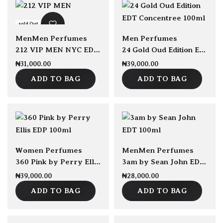
sold Out
Men
Men Perfumes
Men Perfumes
212 VIP MEN NYC EDT 100ml
24 Gold Oud Edition EDT Concentree 100ml
₦
31,000.00
₦
39,000.00
ADD TO BAG
ADD TO BAG
sold Out
Women Perfumes
Men
Men Perfumes
360 Pink by Perry Ellis EDP 100ml
3am by Sean John EDT 100ml
₦
39,000.00
₦
28,000.00
ADD TO BAG
ADD TO BAG