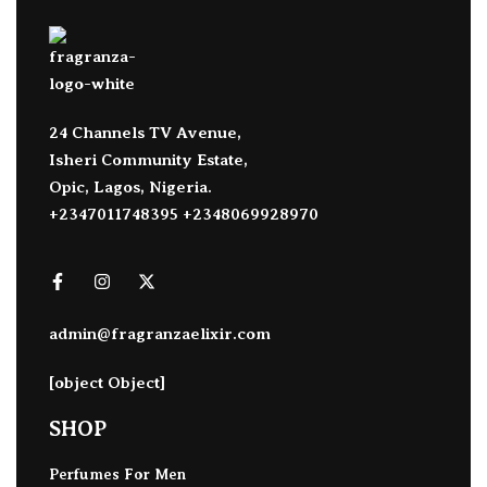
24 Channels TV Avenue,
Isheri Community Estate,
Opic, Lagos, Nigeria.
+2347011748395 +2348069928970
admin@fragranzaelixir.com
[object Object]
SHOP
Perfumes For Men