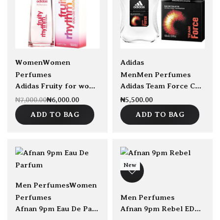
Save ₦1,000.00
sold Out
sold Out
Women
Women
Adidas
Perfumes
Men
Men Perfumes
Adidas Fruity for women EDT 50ml
Adidas Team Force Cologne EDT 100ml
₦
6,000.00
₦
5,500.00
₦
7,000.00
ADD TO BAG
ADD TO BAG
New
Men Perfumes
Women
Perfumes
Men Perfumes
Afnan 9pm Eau De Parfum 100ml
Afnan 9pm Rebel EDP 100ml