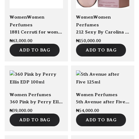
sold Out
Women
Women
Women
Women
Perfumes
Perfumes
1881 Cerruti for women EDT 100ml
212 Sexy By Carolina Herrera EDP 100ml
₦
63,000.00
₦
150,000.00
ADD TO BAG
ADD TO BAG
Women Perfumes
Women Perfumes
360 Pink by Perry Ellis EDP 100ml
5th Avenue after Five by Elizabeth Arden For Women EDP 125ml
₦
39,000.00
₦
54,000.00
ADD TO BAG
ADD TO BAG