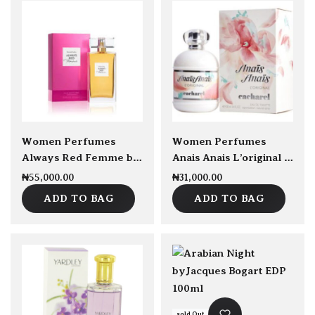
sold Out
Women Perfumes
Women Perfumes
Always Red Femme by Elizabeth Arden 100ml EDT
Anais Anais L’original by Cacharel EDT 100ml
₦
55,000.00
₦
31,000.00
ADD TO BAG
ADD TO BAG
sold Out