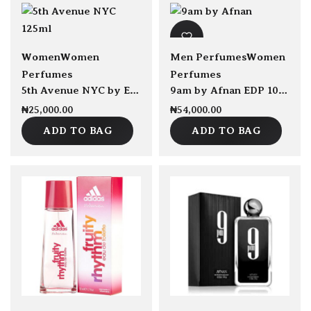
sold Out
Women
Women
Men Perfumes
Women
Perfumes
Perfumes
5th Avenue NYC by Elizabeth Arden EDP 125ml
9am by Afnan EDP 100ml
₦
25,000.00
₦
54,000.00
ADD TO BAG
ADD TO BAG
Save ₦1,000.00