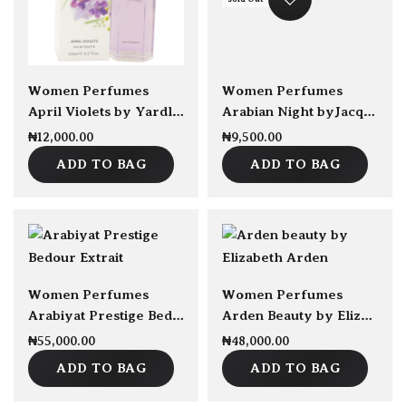
sold Out
Women Perfumes
Women Perfumes
April Violets by Yardley London EDT 125ml
Arabian Night byJacques Bogart EDP 100ml
₦
12,000.00
₦
9,500.00
ADD TO BAG
ADD TO BAG
sold Out
Women Perfumes
Women Perfumes
Arabiyat Prestige Bedour Extrait EDP 100ml
Arden Beauty by Elizabeth Arden EDP 100ml
₦
55,000.00
₦
48,000.00
ADD TO BAG
ADD TO BAG