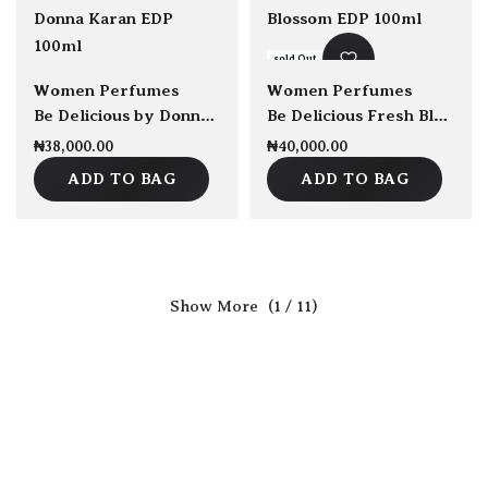
sold Out
sold Out
Women Perfumes
Women Perfumes
Be Delicious by Donna Karan EDP 100ml
Be Delicious Fresh Blossom EDP 100ml
₦
38,000.00
₦
40,000.00
ADD TO BAG
ADD TO BAG
(1 / 11)