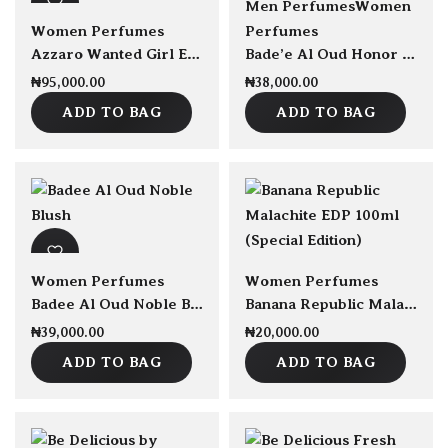
Men Perfumes
Women
Women Perfumes
Perfumes
Azzaro Wanted Girl EDP 80ml
Bade’e Al Oud Honor and Glory EDP 100ml
₦
95,000.00
₦
38,000.00
ADD TO BAG
ADD TO BAG
sold Out
Women Perfumes
Women Perfumes
Badee Al Oud Noble Blush EDP 100ml
Banana Republic Malachite EDP 100ml (Special Edition)
₦
39,000.00
₦
20,000.00
ADD TO BAG
ADD TO BAG