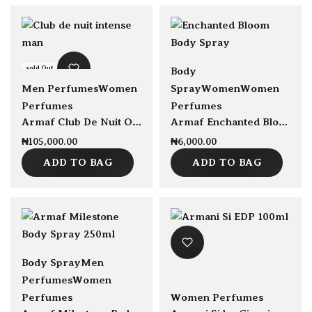
sold Out
sold Out
Body
Men Perfumes
Women
Spray
Women
Women
Perfumes
Perfumes
Armaf Club De Nuit Oud Perfume 105ml
Armaf Enchanted Bloom Body Spray
₦
105,000.00
₦
6,000.00
ADD TO BAG
ADD TO BAG
sold Out
Body Spray
Men
Perfumes
Women
Perfumes
Women Perfumes