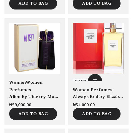
ADD TO BAG
ADD TO BAG
sold Out
sold Out
Women
Women
Perfumes
Women Perfumes
Alien By Thierry Mugler EDP Refillable 90ml
Always Red by Elizabeth Arden EDT 100ml
₦
59,000.00
₦
54,000.00
ADD TO BAG
ADD TO BAG