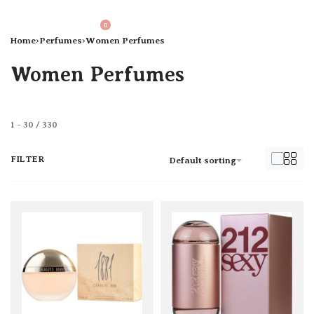
0
Home
›
Perfumes
›
Women Perfumes
Women Perfumes
1
-
30
/
330
FILTER
Default sorting