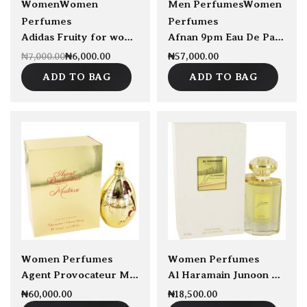
sold Out
Women
Women
Men Perfumes
Women
Perfumes
Perfumes
Adidas Fruity for women EDT 50ml
Afnan 9pm Eau De Parfum 100ml
₦
6,000.00
₦
57,000.00
₦
7,000.00
ADD TO BAG
ADD TO BAG
sold Out
Women Perfumes
Women Perfumes
Agent Provocateur Maitresse EDP 100ml
Al Haramain Junoon by Al Haramain EDP 75ml
₦
60,000.00
₦
18,500.00