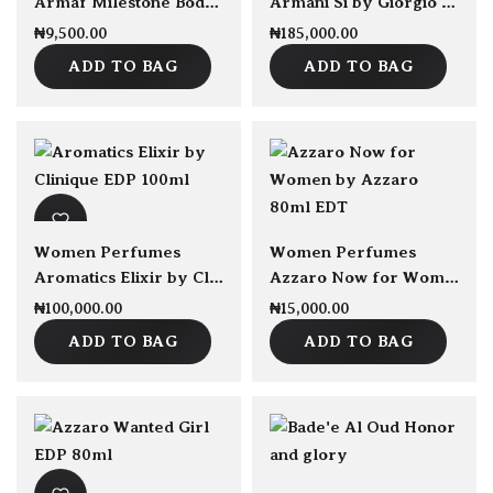
Armaf Milestone Body Spray 250ml
Armani Si by Giorgio Armani EDP 100ml
₦
9,500.00
₦
185,000.00
ADD TO BAG
ADD TO BAG
sold Out
Women Perfumes
Women Perfumes
Aromatics Elixir by Clinique EDP 100ml
Azzaro Now for Women by Azzaro 80ml EDT
₦
100,000.00
₦
15,000.00
ADD TO BAG
ADD TO BAG