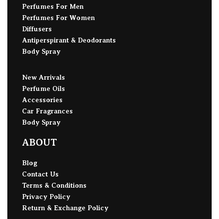
Perfumes For Men
Perfumes For Women
Diffusers
Antiperspirant & Deodorants
Body Spray
New Arrivals
Perfume Oils
Accessories
Car Fragrances
Body Spray
ABOUT
Blog
Contact Us
Terms & Conditions
Privacy Policy
Return & Exchange Policy