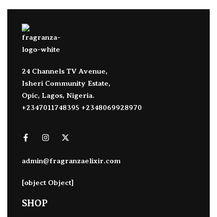
24 Channels TV Avenue,
Isheri Community Estate,
Opic, Lagos, Nigeria.
+2347011748395 +2348069928970
admin@fragranzaelixir.com
[object Object]
SHOP