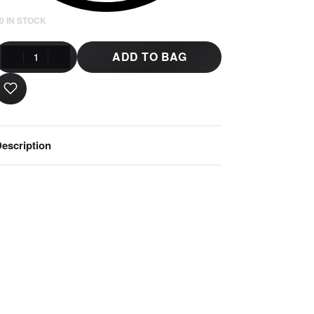
0 IN STOCK
ADD TO BAG
escription