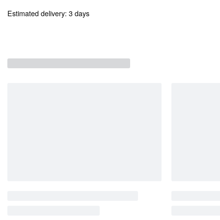
Estimated delivery:
3 days