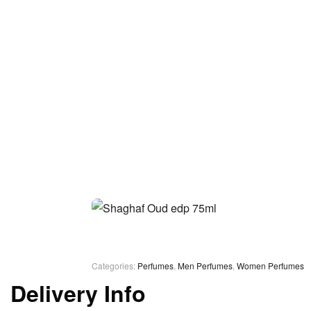
Categories:
Perfumes
,
Men Perfumes
,
Women Perfumes
Delivery Info