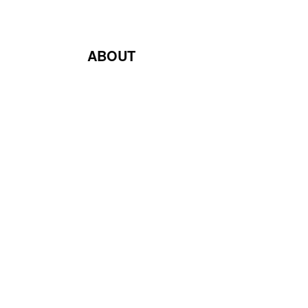
ABOUT
Blog
Contact Us
Terms & Conditions
Privacy Policy
Return & Exchange Policy