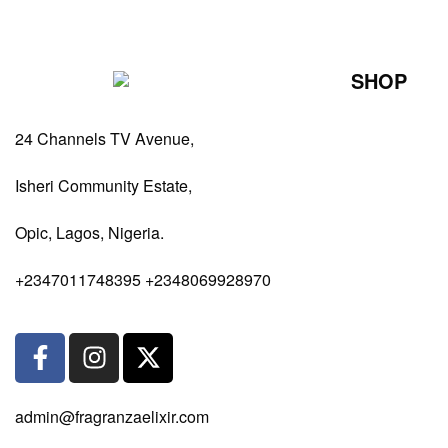
SHOP
Perfumes Fo
24 Channels TV Avenue,
Perfumes Fo
Diffusers
Isheri Community Estate,
Antiperspiran
Opic, Lagos, Nigeria.
Body Spray
+2347011748395 +2348069928970
admin@fragranzaelixir.com