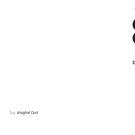
1
D
Tag:
shaghaf Oud