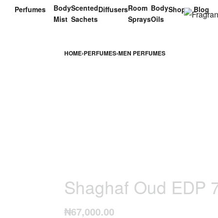
Body
Scented
Room
Body
Perfumes
Diffusers
Shop
Blog
Mist
Sachets
Sprays
Oils
HOME
›
PERFUMES
›
MEN PERFUMES
Shaghaf Oud EDP 
₦
67,000.00