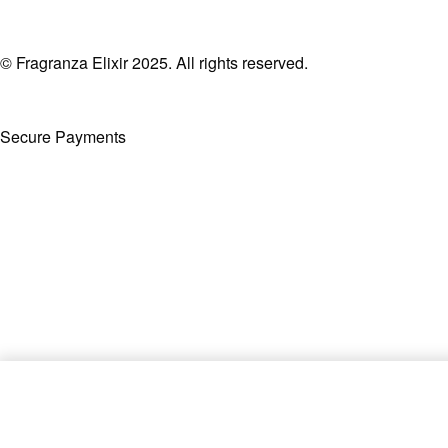
© Fragranza Elixir 2025. All rights reserved.
Secure Payments
Created By Phatfirm
Shaghaf Oud EDP 75ml