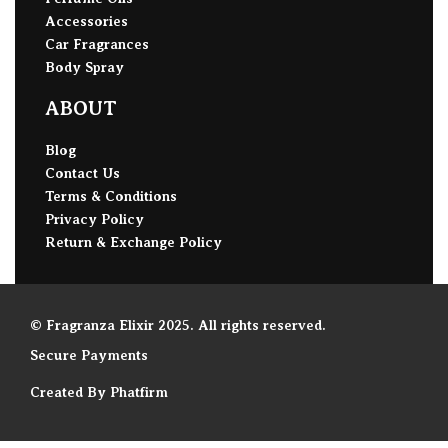
Accessories
Car Fragrances
Body Spray
ABOUT
Blog
Contact Us
Terms & Conditions
Privacy Policy
Return & Exchange Policy
© Fragranza Elixir 2025. All rights reserved.
Secure Payments
Created By Phatfirm