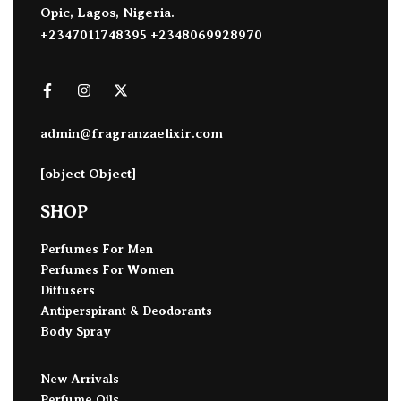
Opic, Lagos, Nigeria.
+2347011748395 +2348069928970
admin@fragranzaelixir.com
[object Object]
SHOP
Perfumes For Men
Perfumes For Women
Diffusers
Antiperspirant & Deodorants
Body Spray
New Arrivals
Perfume Oils