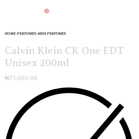
0
HOME
›
PERFUMES
›
MEN PERFUMES
Calvin Klein CK One EDT
Unisex 200ml
₦
75,000.00