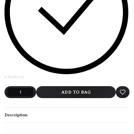
6 IN STOCK
ADD TO BAG
Description