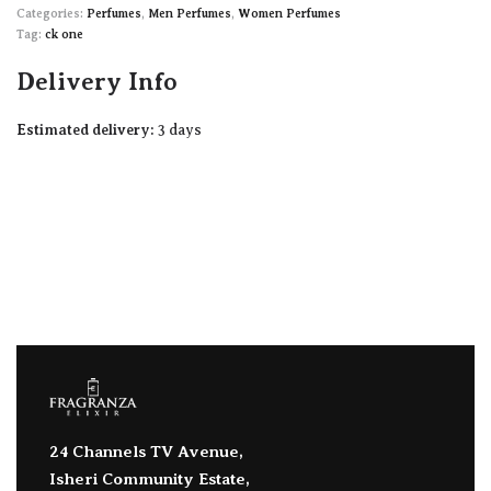
Categories:
Perfumes
,
Men Perfumes
,
Women Perfumes
Tag:
ck one
Delivery Info
Estimated delivery:
3 days
24 Channels TV Avenue,
Isheri Community Estate,