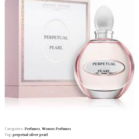
Categories:
Perfumes
,
Women Perfumes
Tag:
perpetual silver pearl