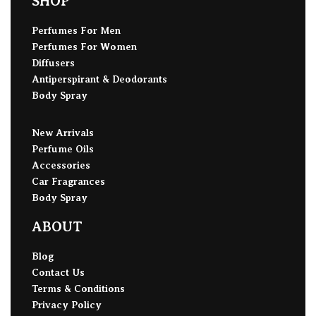
SHOP
Perfumes For Men
Perfumes For Women
Diffusers
Antiperspirant & Deodorants
Body Spray
New Arrivals
Perfume Oils
Accessories
Car Fragrances
Body Spray
ABOUT
Blog
Contact Us
Terms & Conditions
Privacy Policy