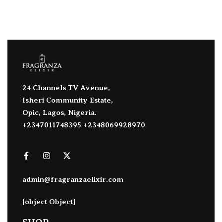
24 Channels TV Avenue,
Isheri Community Estate,
Opic, Lagos, Nigeria.
+2347011748395 +2348069928970
admin@fragranzaelixir.com
[object Object]