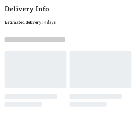
Delivery Info
Estimated delivery:
3 days