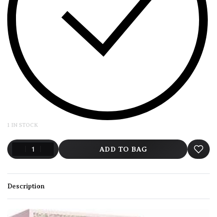
1 IN STOCK
ADD TO BAG
Description