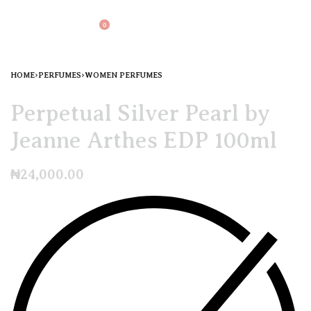
0
HOME
›
PERFUMES
›
WOMEN PERFUMES
Perpetual Silver Pearl by
Jeanne Arthes EDP 100ml
₦
24,000.00