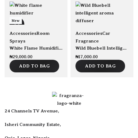
New
Accessories
Room
Accessories
Car
Sprays
Fragrance
White Flame Humidifier 300ml capacity
Wild Bluebell Intelligent Car Vent Aroma Diffuser 50g
₦
29,000.00
₦
17,000.00
ADD TO BAG
ADD TO BAG
24 Channels TV Avenue,
Isheri Community Estate,
Opic, Lagos, Nigeria.