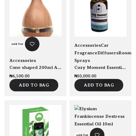
sold Out
Accessories
Car
Fragrance
Diffusers
Room
Accessories
Sprays
Cone shaped 200ml Aroma humidifier
Cozy Moment Essential Oil Blend 30ml
₦
6,500.00
₦
10,000.00
ADD TO BAG
ADD TO BAG
sold Out