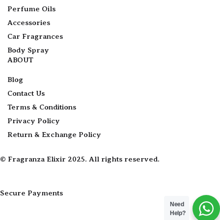
Perfume Oils
Accessories
Car Fragrances
Body Spray
ABOUT
Blog
Contact Us
Terms & Conditions
Privacy Policy
Return & Exchange Policy
© Fragranza Elixir 2025. All rights reserved.
Secure Payments
Need
Help?