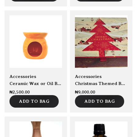
New
sold Out
Accessories
Accessories
Ceramic Wax or Oil Burner
Christmas Themed Box Empty
₦
2,500.00
₦
9,000.00
ADD TO BAG
ADD TO BAG