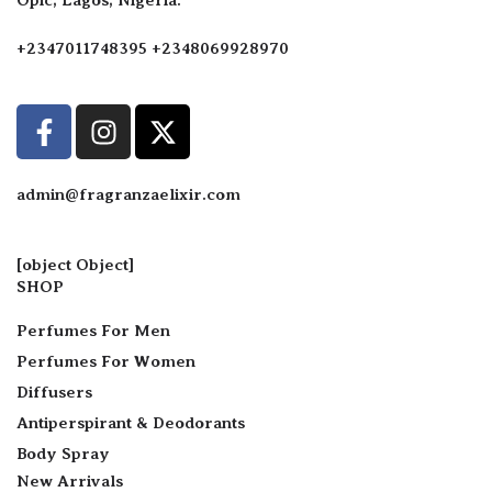
+2347011748395 +2348069928970
admin@fragranzaelixir.com
[object Object]
SHOP
Perfumes For Men
Perfumes For Women
Diffusers
Antiperspirant & Deodorants
Body Spray
New Arrivals