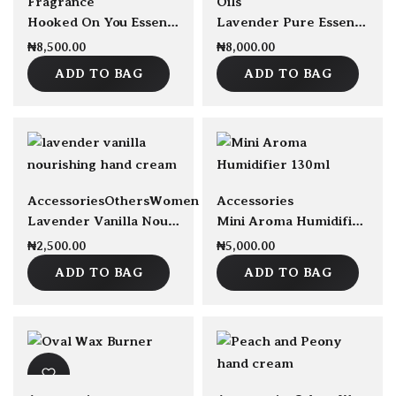
Fragrance
Oils
Hooked On You Essential Oil Blend 30ml
Lavender Pure Essential Oil 30ml
₦
8,500.00
₦
8,000.00
ADD TO BAG
ADD TO BAG
sold Out
sold Out
Accessories
Others
Women
Accessories
Lavender Vanilla Nourishing Hand Cream 50ml
Mini Aroma Humidifier 130ml
₦
2,500.00
₦
5,000.00
ADD TO BAG
ADD TO BAG
sold Out