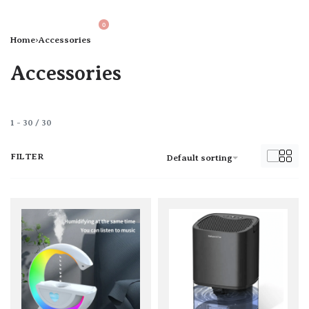
0
Home
›
Accessories
Accessories
1
-
30
/
30
FILTER
Default sorting