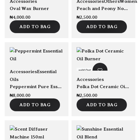
Accessories
Accessories
Others
Women
Oval Wax Burner
Peach and Peony Nourishing Scented Hand Cream 50ml
₦
4,000.00
₦
2,500.00
ADD TO BAG
ADD TO BAG
sold Out
Accessories
Essential
Oils
Accessories
Peppermint Pure Essential Oil 30ml
Polka Dot Ceramic Oil Burner
₦
8,000.00
₦
2,500.00
ADD TO BAG
ADD TO BAG