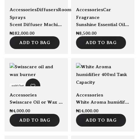
sold Out
sold Out
Accessories
Diffusers
Room
Accessories
Car
Sprays
Fragrance
Scent Diffuser Machine Capacity 150ml
Sunshine Essential Oil Blend 30ml
₦
182,000.00
₦
8,500.00
ADD TO BAG
ADD TO BAG
sold Out
sold Out
Accessories
Accessories
Swisscare Oil or Wax burner
White Aroma humidifier 400ml Tank Capacity
₦
4,000.00
₦
14,000.00
ADD TO BAG
ADD TO BAG