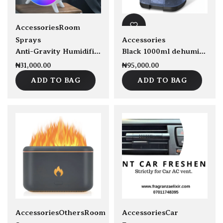
New
Accessories
Room
Sprays
Accessories
Anti-Gravity Humidifier
Black 1000ml dehumidifier
₦
31,000.00
₦
95,000.00
ADD TO BAG
ADD TO BAG
New
sold Out
Accessories
Others
Room
Accessories
Car