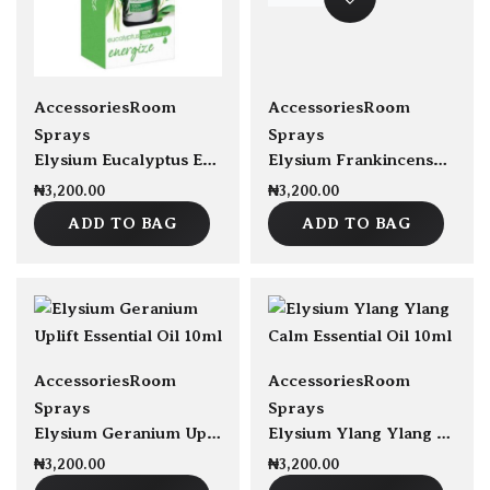
sold Out
Accessories
Room
Accessories
Room
Sprays
Sprays
Elysium Eucalyptus Energize 100% Essential Oil 10ml
Elysium Frankincense Destress Essential Oil 10ml
₦
3,200.00
₦
3,200.00
ADD TO BAG
ADD TO BAG
sold Out
sold Out
Accessories
Room
Accessories
Room
Sprays
Sprays
Elysium Geranium Uplift Essential Oil 10ml
Elysium Ylang Ylang Calm Essential Oil 10ml
₦
3,200.00
₦
3,200.00