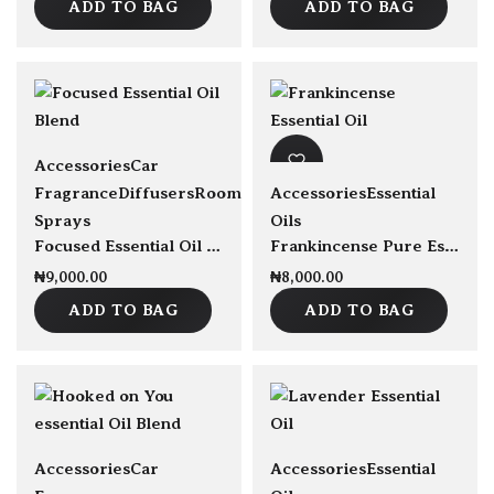
ADD TO BAG
ADD TO BAG
Accessories
Car
Fragrance
Diffusers
Room
Accessories
Essential
Sprays
Oils
Focused Essential Oil Blend 30ml
Frankincense Pure Essential Oil 30ml
₦
9,000.00
₦
8,000.00
ADD TO BAG
ADD TO BAG
Accessories
Car
Accessories
Essential