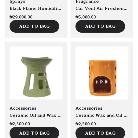
Sprays
Fragrance
Black Flame Humidifier 300ml Capacity
Car Vent Air Freshener
₦
29,000.00
₦
5,000.00
ADD TO BAG
ADD TO BAG
sold Out
sold Out
Accessories
Accessories
Ceramic Oil and Wax burner
Ceramic Wax and Oil burner
₦
2,500.00
₦
2,500.00
ADD TO BAG
ADD TO BAG