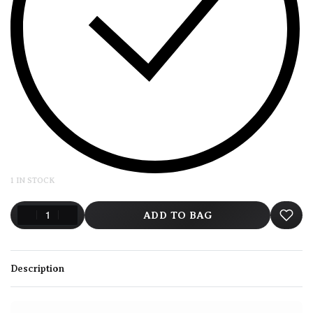
1 IN STOCK
ADD TO BAG
Description