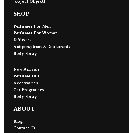
[object Object]
SHOP
Perfumes For Men
Perfumes For Women
Diffusers
Antiperspirant & Deodorants
Body Spray
New Arrivals
Perfume Oils
Accessories
Car Fragrances
Body Spray
ABOUT
Blog
Contact Us