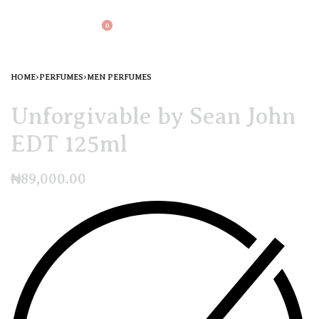
0
HOME
›
PERFUMES
›
MEN PERFUMES
Unforgivable by Sean John
EDT 125ml
₦
89,000.00