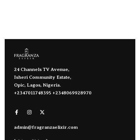
24 Channels TV Avenue,
Isheri Community Estate,
Opic, Lagos, Nigeria.
+2347011748395 +2348069928970
admin@fragranzaelixir.com