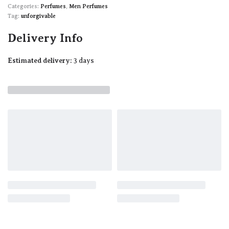
Categories:
Perfumes
,
Men Perfumes
Tag:
unforgivable
Delivery Info
Estimated delivery:
3 days