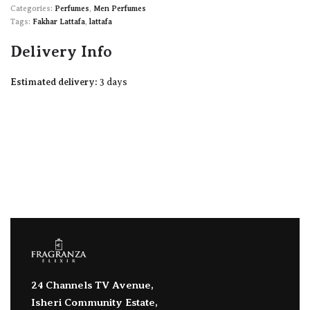
Categories:
Perfumes
,
Men Perfumes
Tags:
Fakhar Lattafa
,
lattafa
Delivery Info
Estimated delivery:
3 days
24 Channels TV Avenue,
Isheri Community Estate,