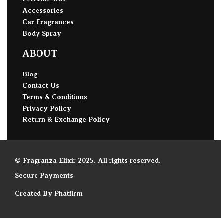
Accessories
Car Fragrances
Body Spray
ABOUT
Blog
Contact Us
Terms & Conditions
Privacy Policy
Return & Exchange Policy
© Fragranza Elixir 2025. All rights reserved.
Secure Payments
Created By Phatfirm