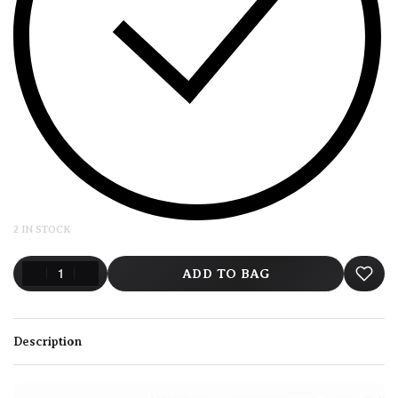
2 IN STOCK
ADD TO BAG
Description