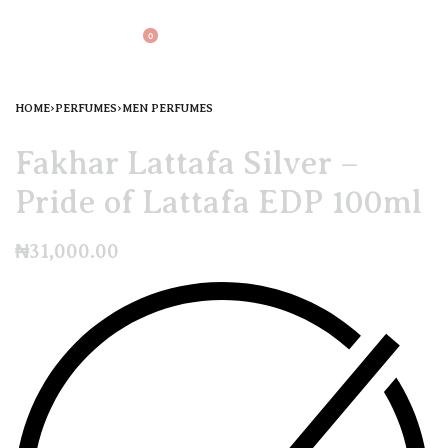
0
HOME
›
PERFUMES
›
MEN PERFUMES
Fakhar Lattafa Silver –
Pride of Lattafa EDP 100ml
₦
31,000.00