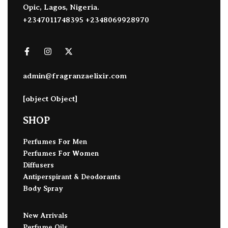
Opic, Lagos, Nigeria.
+2347011748395 +2348069928970
admin@fragranzaelixir.com
[object Object]
SHOP
Perfumes For Men
Perfumes For Women
Diffusers
Antiperspirant & Deodorants
Body Spray
New Arrivals
Perfume Oils