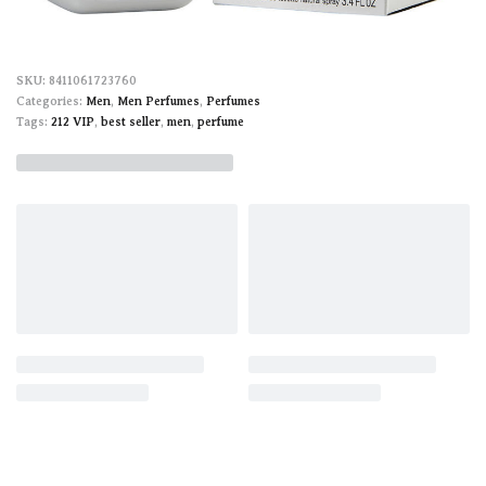
8411061723760
Categories:
Men
,
Men Perfumes
,
Perfumes
Tags:
212 VIP
,
best seller
,
men
,
perfume