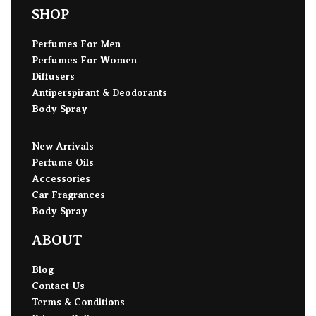
SHOP
Perfumes For Men
Perfumes For Women
Diffusers
Antiperspirant & Deodorants
Body Spray
New Arrivals
Perfume Oils
Accessories
Car Fragrances
Body Spray
ABOUT
Blog
Contact Us
Terms & Conditions