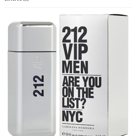
Rated
0
out of 5