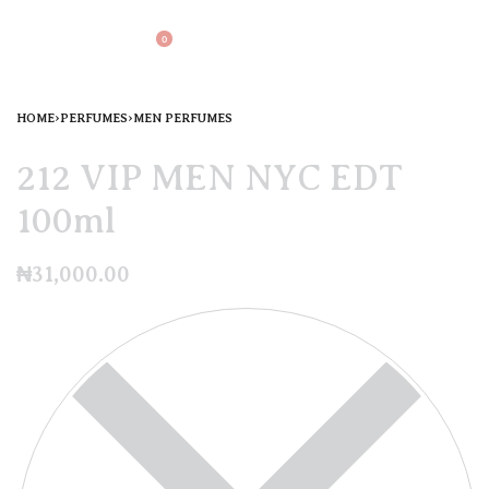
0
HOME
›
PERFUMES
›
MEN PERFUMES
212 VIP MEN NYC EDT
100ml
₦
31,000.00