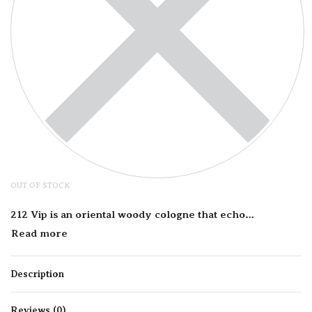
OUT OF STOCK
212 Vip is an oriental woody cologne that echoes the style of New York City’s nightlife elite, making it perfect for the confident and charismatic man. Main notes in this fragrance’s dynamic composition include vodka, frozen mint, passion fruit, black pepper, lime caviar, and ginger for a fresh spicy accord that exudes masculinity. It also contains notes of leather, spices, kingwood, and amber to add some depth and woody accords to the overall aroma.
Description
Reviews (0)