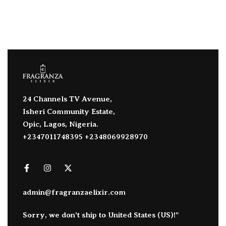
24 Channels TV Avenue,
Isheri Community Estate,
Opic, Lagos, Nigeria.
+2347011748395 +2348069928970
admin@fragranzaelixir.com
Sorry, we don't ship to
United States (US)
!"