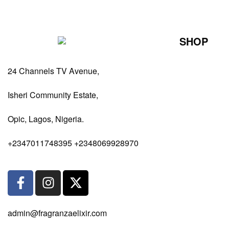
SHOP
Perfumes Fo
24 Channels TV Avenue,
Perfumes Fo
Diffusers
Isheri Community Estate,
Antiperspiran
Opic, Lagos, Nigeria.
Body Spray
+2347011748395 +2348069928970
admin@fragranzaelixir.com