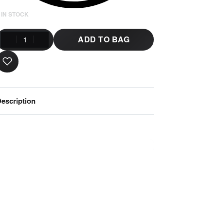
 IN STOCK
ADD TO BAG
escription