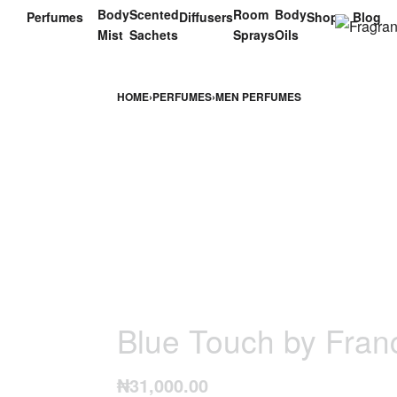
Body
Scented
Room
Body
Perfumes
Diffusers
Shop
Blog
Mist
Sachets
Sprays
Oils
HOME
›
PERFUMES
›
MEN PERFUMES
Blue Touch by Fran
₦
31,000.00