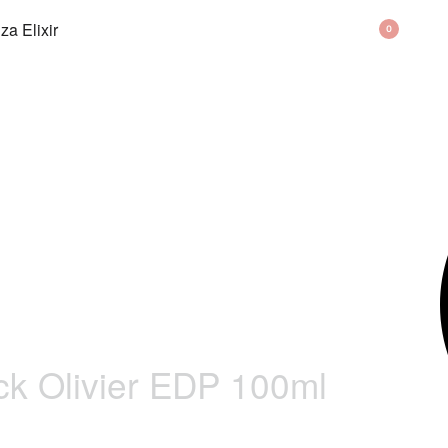
BAG
0
ck Olivier EDP 100ml