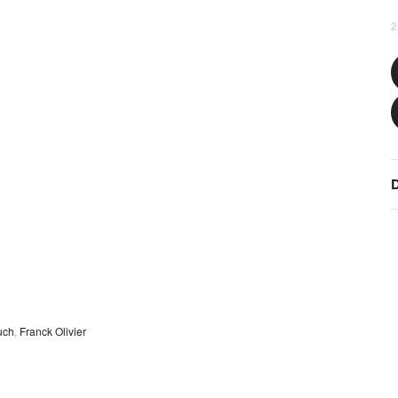
2
D
uch
,
Franck Olivier