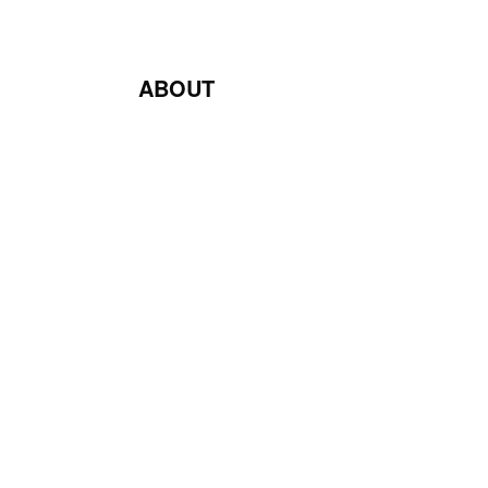
ABOUT
Blog
Contact Us
Terms & Conditions
Privacy Policy
Return & Exchange Policy