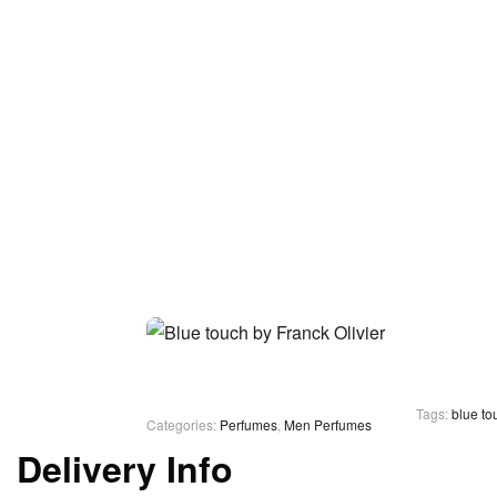
Tags:
blue to
Categories:
Perfumes
,
Men Perfumes
Delivery Info