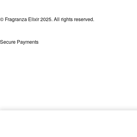
© Fragranza Elixir 2025. All rights reserved.
Secure Payments
Created By Phatfirm
Blue Touch by Franck Olivier E