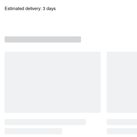
Estimated delivery:
3 days