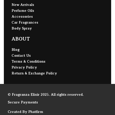
New Arrivals
Perfume Oils
Accessories
Car Fragrances
Body Spray
ABOUT
Blog
Contact Us
Terms & Conditions
Privacy Policy
Return & Exchange Policy
© Fragranza Elixir 2025. All rights reserved.
Secure Payments
Created By Phatfirm