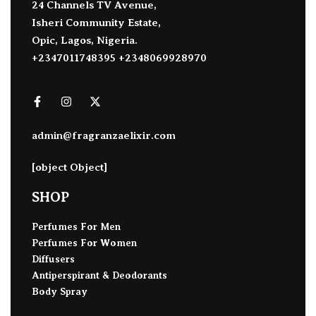
24 Channels TV Avenue,
Isheri Community Estate,
Opic, Lagos, Nigeria.
+2347011748395 +2348069928970
admin@fragranzaelixir.com
[object Object]
SHOP
Perfumes For Men
Perfumes For Women
Diffusers
Antiperspirant & Deodorants
Body Spray