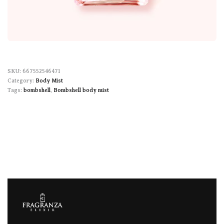
667552546471
Category:
Body Mist
Tags:
bombshell
,
Bombshell body mist