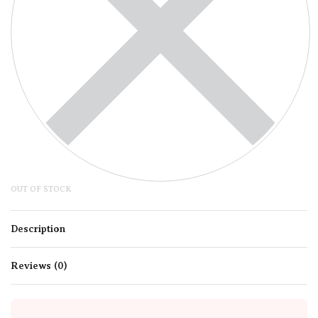
OUT OF STOCK
Description
Reviews (0)
Rated
0
out of 5