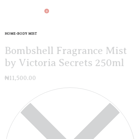
0
HOME
›
BODY MIST
Bombshell Fragrance Mist
by Victoria Secrets 250ml
₦
11,500.00