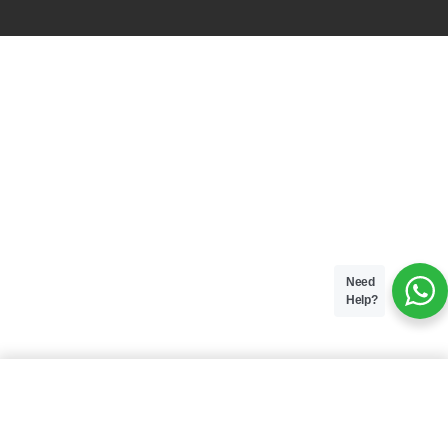
Need
Help?