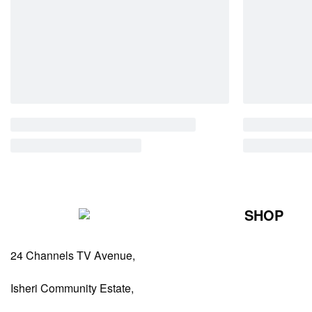
SHOP
Perfumes Fo
24 Channels TV Avenue,
Perfumes Fo
Diffusers
Isheri Community Estate,
Antiperspiran