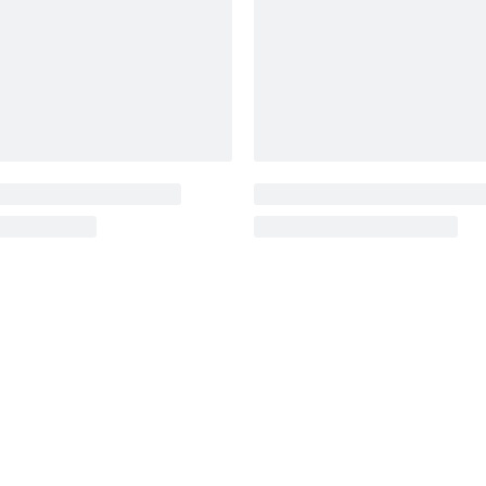
New Arrivals
Perfume Oils
r Men
Accessories
r Women
Car Fragrances
Body Spray
t & Deodorants