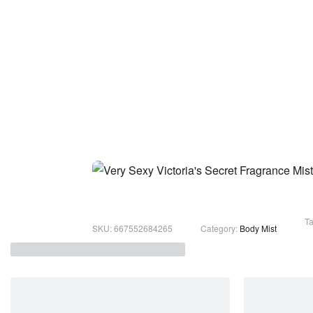
T
667552684265
Category:
Body Mist