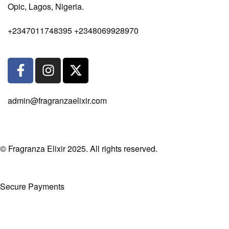
Opic, Lagos, Nigeria.
Body Spray
+2347011748395 +2348069928970
admin@fragranzaelixir.com
© Fragranza Elixir 2025. All rights reserved.
Secure Payments
Created By Phatfirm