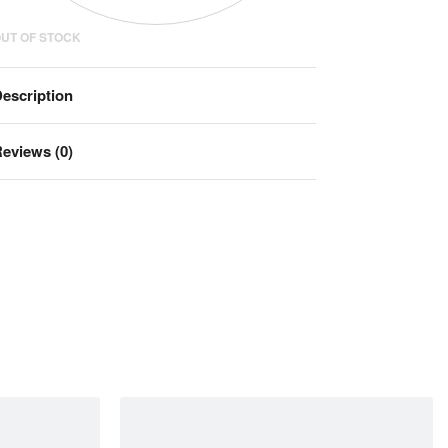
UT OF STOCK
escription
eviews (0)
Rated
0
out of 5