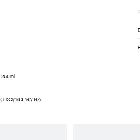
O
D
R
ags:
bodymists
,
very sexy