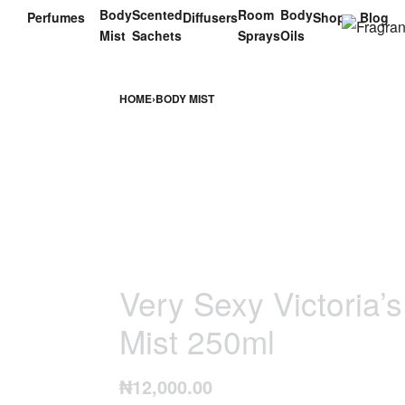
Body
Scented
Room
Body
Perfumes
Diffusers
Shop
Blog
Mist
Sachets
Sprays
Oils
HOME
›
BODY MIST
Very Sexy Victoria’
Mist 250ml
₦
12,000.00