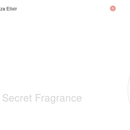
BAG
0
s Secret Fragrance