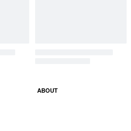
ABOUT
Blog
Contact Us
Terms & Conditions
Privacy Policy