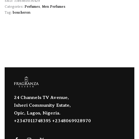
3386460036429
Categories:
Perfumes
,
Men Perfumes
Tag:
boucheron
24 Channels TV Avenue,
Isheri Community Estate,
Opic, Lagos, Nigeria.
+2347011748395 +2348069928970