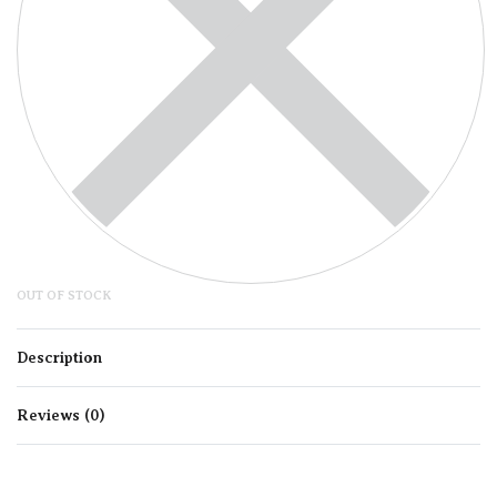
OUT OF STOCK
Description
Reviews (0)
Rated
0
out of 5