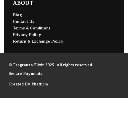
ABOUT
Blog
Contact Us
Terms & Conditions
Privacy Policy
Return & Exchange Policy
© Fragranza Elixir 2025. All rights reserved.
Secure Payments
Created By Phatfirm