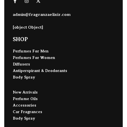
admin@fragranzaelixir.com
[object Object]
SHOP
Perfumes For Men
Perfumes For Women
Diffusers
Antiperspirant & Deodorants
Body Spray
New Arrivals
Perfume Oils
Accessories
Car Fragrances
Body Spray