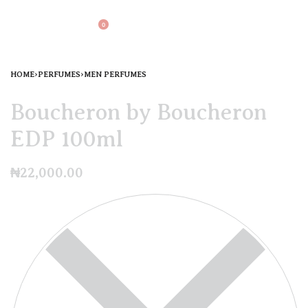
0
HOME
›
PERFUMES
›
MEN PERFUMES
Boucheron by Boucheron
EDP 100ml
₦
22,000.00