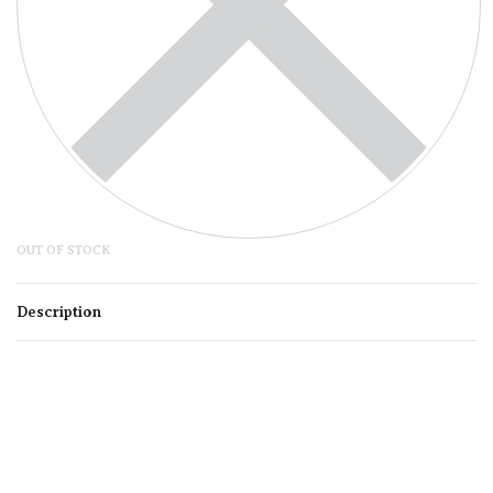
OUT OF STOCK
Description