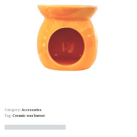
Category:
Accessories
Tag:
Ceramic wax burner