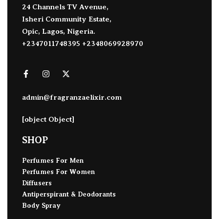
24 Channels TV Avenue,
Isheri Community Estate,
Opic, Lagos, Nigeria.
+2347011748395 +2348069928970
admin@fragranzaelixir.com
[object Object]
SHOP
Perfumes For Men
Perfumes For Women
Diffusers
Antiperspirant & Deodorants
Body Spray