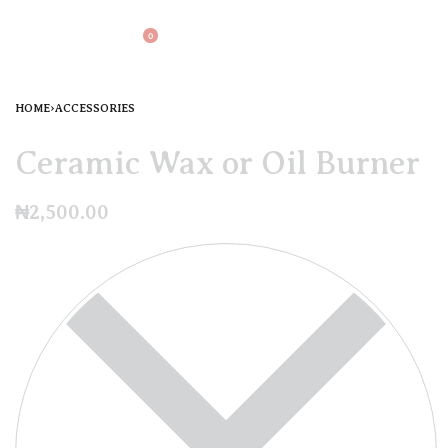
0
HOME
›
ACCESSORIES
Ceramic Wax or Oil Burner
₦
2,500.00