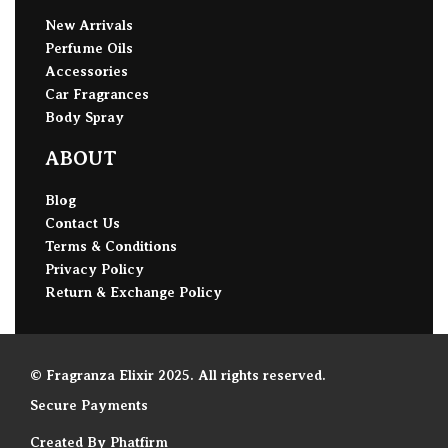
New Arrivals
Perfume Oils
Accessories
Car Fragrances
Body Spray
ABOUT
Blog
Contact Us
Terms & Conditions
Privacy Policy
Return & Exchange Policy
© Fragranza Elixir 2025. All rights reserved.
Secure Payments
Created By Phatfirm