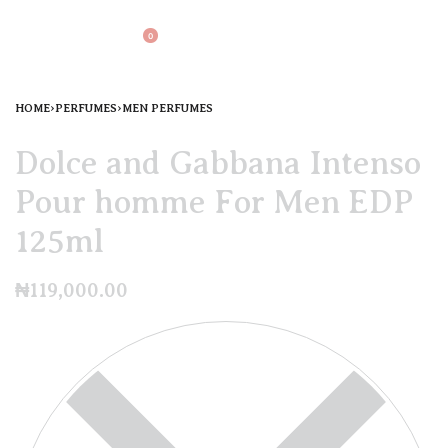
0
HOME
›
PERFUMES
›
MEN PERFUMES
Dolce and Gabbana Intenso
Pour homme For Men EDP
125ml
₦
119,000.00