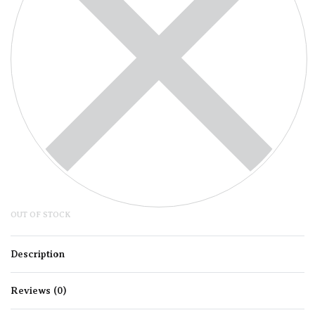
OUT OF STOCK
Description
Reviews (0)
Rated
0
out of 5