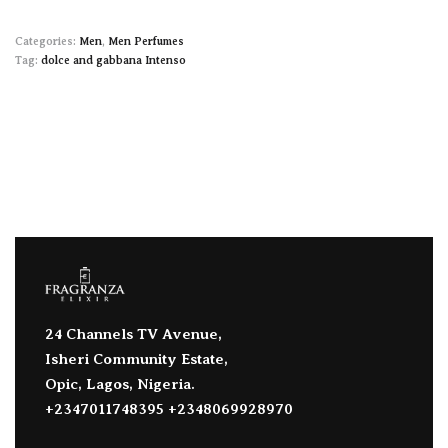
Categories:
Men
,
Men Perfumes
Tag:
dolce and gabbana Intenso
24 Channels TV Avenue,
Isheri Community Estate,
Opic, Lagos, Nigeria.
+2347011748395 +2348069928970