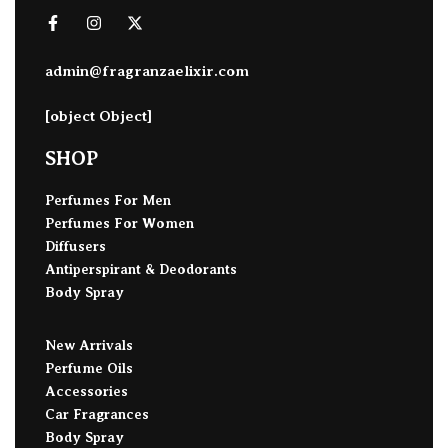
admin@fragranzaelixir.com
[object Object]
SHOP
Perfumes For Men
Perfumes For Women
Diffusers
Antiperspirant & Deodorants
Body Spray
New Arrivals
Perfume Oils
Accessories
Car Fragrances
Body Spray