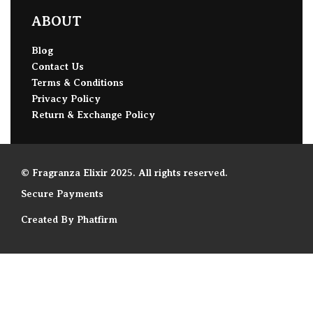
ABOUT
Blog
Contact Us
Terms & Conditions
Privacy Policy
Return & Exchange Policy
© Fragranza Elixir 2025. All rights reserved.
Secure Payments
Created By Phatfirm