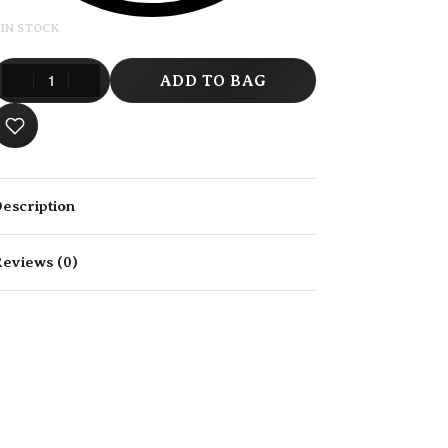
 IN STOCK
ADD TO BAG
escription
eviews (0)
Rated
0
out of 5