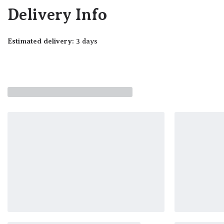
Delivery Info
Estimated delivery:
3 days