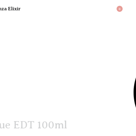
BAG
0
que EDT 100ml