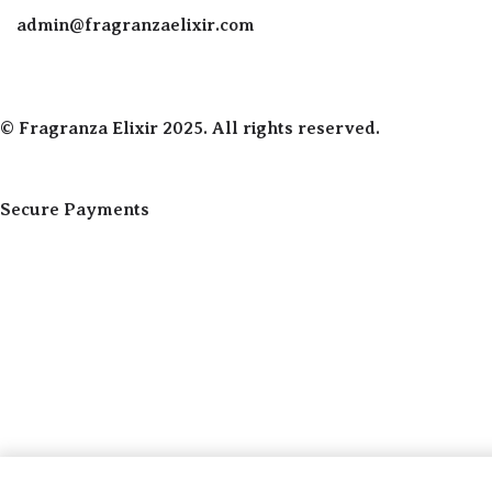
admin@fragranzaelixir.com
© Fragranza Elixir 2025. All rights reserved.
Secure Payments
Created By Phatfirm