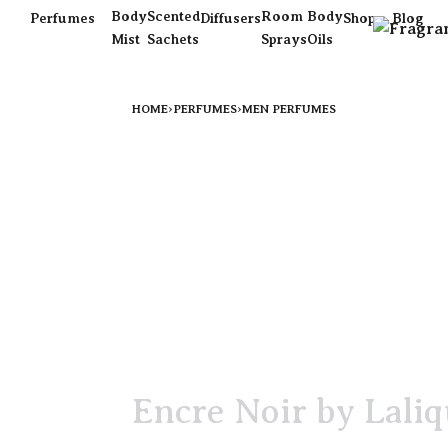
Body
Scented
Room
Body
Perfumes
Diffusers
Shop
Blog
Mist
Sachets
Sprays
Oils
HOME
›
PERFUMES
›
MEN PERFUMES
Encre Noir by Lali