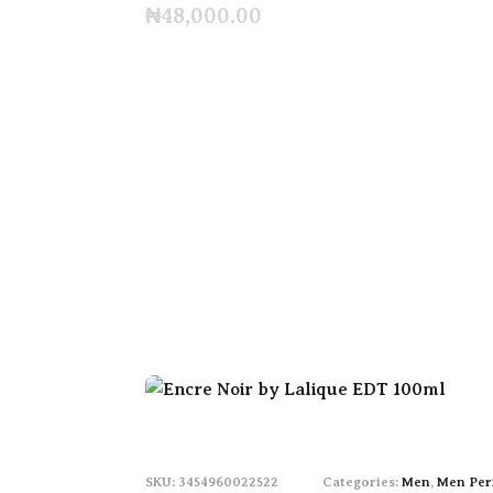
₦
48,000.00
3454960022522
Categories:
Men
,
Men Per