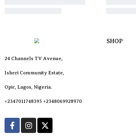
SHOP
Perfumes F
24 Channels TV Avenue,
Perfumes F
Diffusers
Isheri Community Estate,
Antiperspir
Opic, Lagos, Nigeria.
Body Spray
+2347011748395 +2348069928970