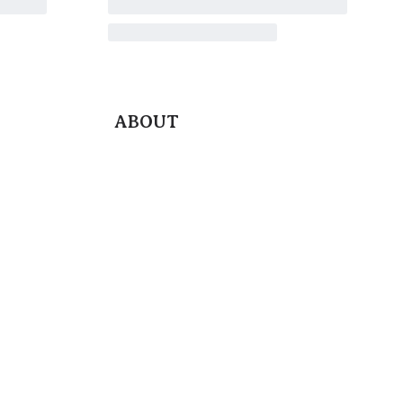
ABOUT
Blog
Contact Us
Terms & Conditions
Privacy Policy
Return & Exchange Policy