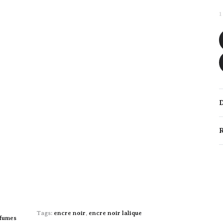
1
D
R
Tags:
encre noir
,
encre noir lalique
fumes