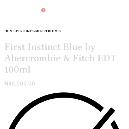
0
HOME
›
PERFUMES
›
MEN PERFUMES
First Instinct Blue by
Abercrombie & Fitch EDT
100ml
₦
80,000.00