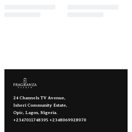
24 Channels TV Avenue,
Isheri Community Estate,
Opic, Lagos, Nigeria.
+2347011748395 +2348069928970