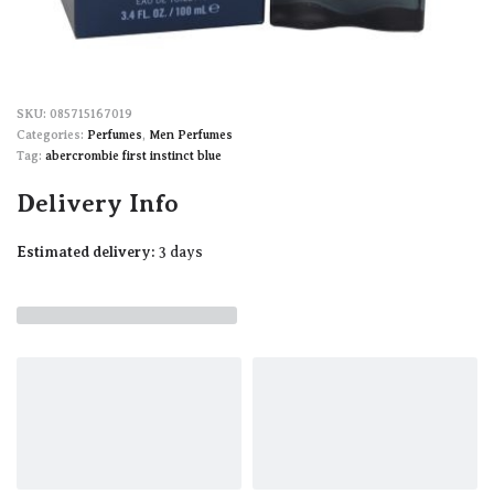
085715167019
Categories:
Perfumes
,
Men Perfumes
Tag:
abercrombie first instinct blue
Delivery Info
Estimated delivery:
3 days