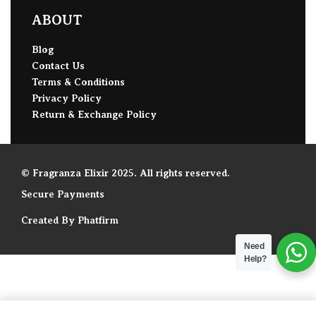
ABOUT
Blog
Contact Us
Terms & Conditions
Privacy Policy
Return & Exchange Policy
© Fragranza Elixir 2025. All rights reserved.
Secure Payments
Created By Phatfirm
Need
Help?