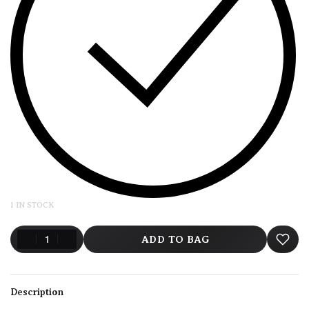
1 IN STOCK
ADD TO BAG
Description