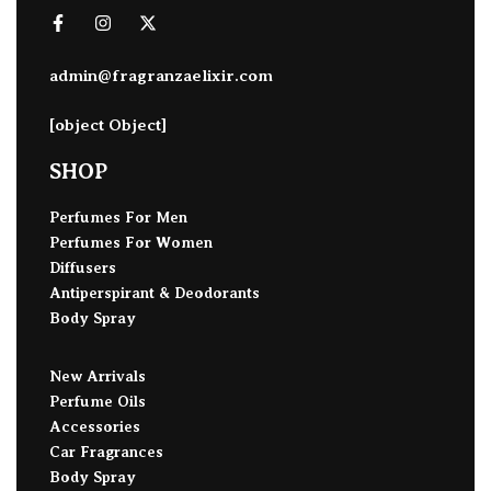
admin@fragranzaelixir.com
[object Object]
SHOP
Perfumes For Men
Perfumes For Women
Diffusers
Antiperspirant & Deodorants
Body Spray
New Arrivals
Perfume Oils
Accessories
Car Fragrances
Body Spray