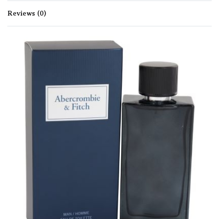
Reviews (0)
Rated
0
out of 5