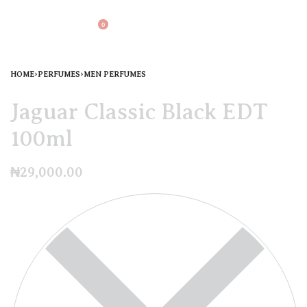
0
HOME
›
PERFUMES
›
MEN PERFUMES
Jaguar Classic Black EDT
100ml
₦
29,000.00