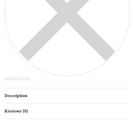
OUT OF STOCK
Description
Reviews (0)
Rated
0
out of 5