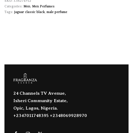
3.5627E+12
Categories:
Men
,
Men Perfumes
Tags:
jaguar classic black
,
male perfume
24 Channels TV Avenue,
Isheri Community Estate,
Opic, Lagos, Nigeria.
+2347011748395 +2348069928970