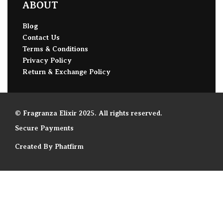
ABOUT
Blog
Contact Us
Terms & Conditions
Privacy Policy
Return & Exchange Policy
© Fragranza Elixir 2025. All rights reserved.
Secure Payments
Created By Phatfirm