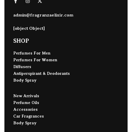
admin@fragranzaelixir.com
[object Object]
SHOP
Perfumes For Men
Perfumes For Women
Diffusers
Antiperspirant & Deodorants
Body Spray
New Arrivals
Perfume Oils
Accessories
Car Fragrances
Body Spray