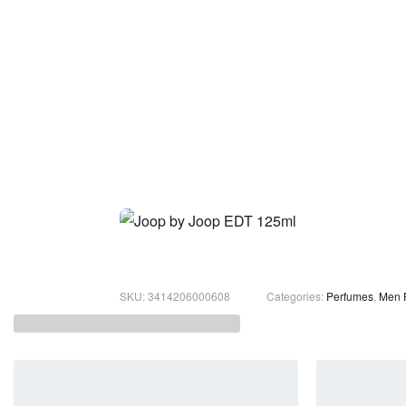
3414206000608
Categories:
Perfumes
,
Men 