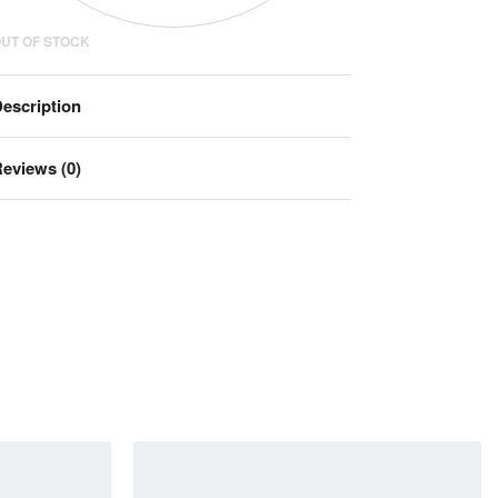
UT OF STOCK
escription
eviews (0)
Rated
0
out of 5