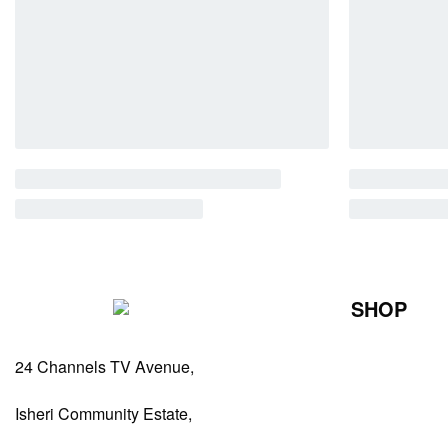
SHOP
Perfumes Fo
24 Channels TV Avenue,
Perfumes Fo
Diffusers
Isheri Community Estate,
Antiperspiran