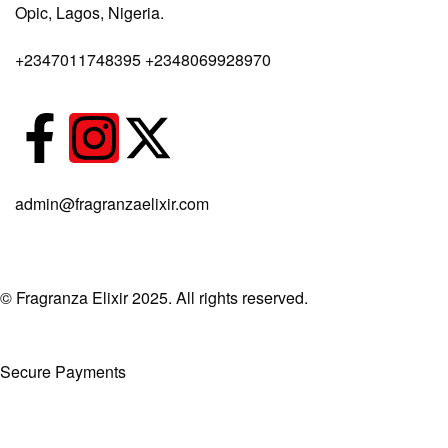
Opic, Lagos, Nigeria.
Body Spray
+2347011748395 +2348069928970
admin@fragranzaelixir.com
© Fragranza Elixir 2025. All rights reserved.
Secure Payments
Created By Phatfirm