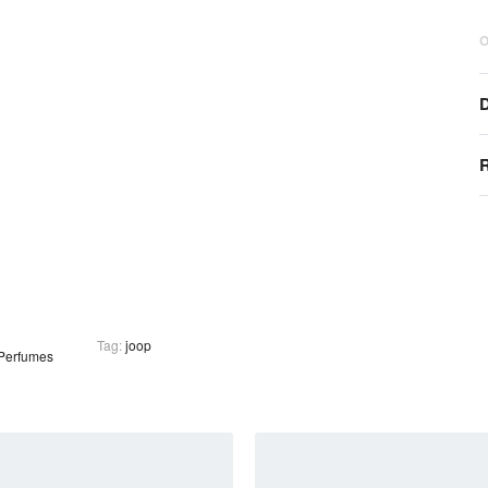
O
D
R
Tag:
joop
Perfumes