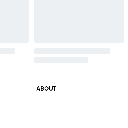
ABOUT
Blog
Contact Us
Terms & Conditions
Privacy Policy