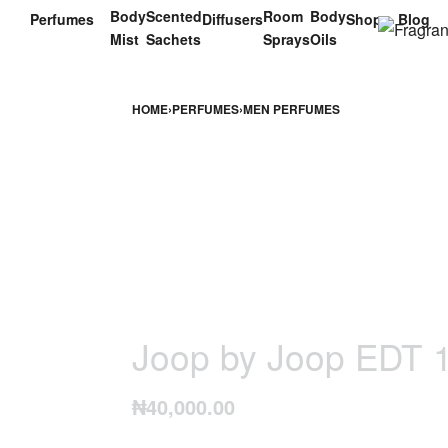
Body
Scented
Room
Body
Perfumes
Diffusers
Shop
Blog
Mist
Sachets
Sprays
Oils
HOME
›
PERFUMES
›
MEN PERFUMES
Joop by Joop EDT 
₦
40,000.00