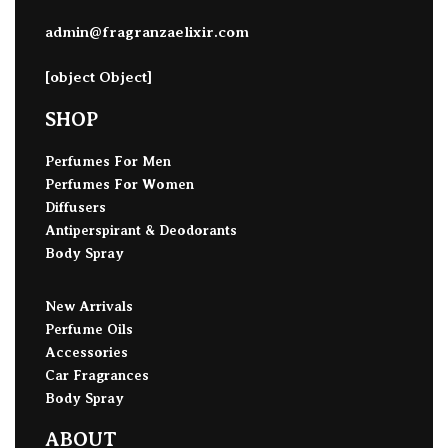
admin@fragranzaelixir.com
[object Object]
SHOP
Perfumes For Men
Perfumes For Women
Diffusers
Antiperspirant & Deodorants
Body Spray
New Arrivals
Perfume Oils
Accessories
Car Fragrances
Body Spray
ABOUT