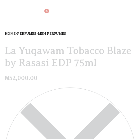
0
HOME
›
PERFUMES
›
MEN PERFUMES
La Yuqawam Tobacco Blaze
by Rasasi EDP 75ml
₦
52,000.00