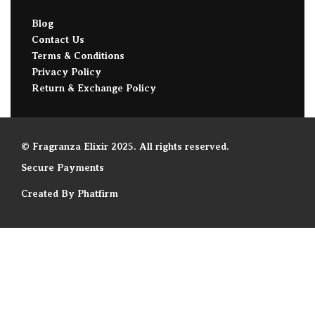
Blog
Contact Us
Terms & Conditions
Privacy Policy
Return & Exchange Policy
© Fragranza Elixir 2025. All rights reserved.
Secure Payments
Created By Phatfirm