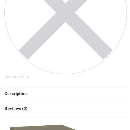
OUT OF STOCK
Description
Reviews (0)
Rated
0
out of 5