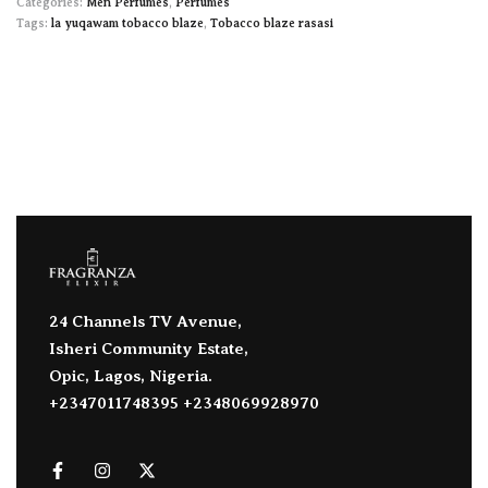
Categories:
Men Perfumes
,
Perfumes
Tags:
la yuqawam tobacco blaze
,
Tobacco blaze rasasi
24 Channels TV Avenue,
Isheri Community Estate,
Opic, Lagos, Nigeria.
+2347011748395 +2348069928970