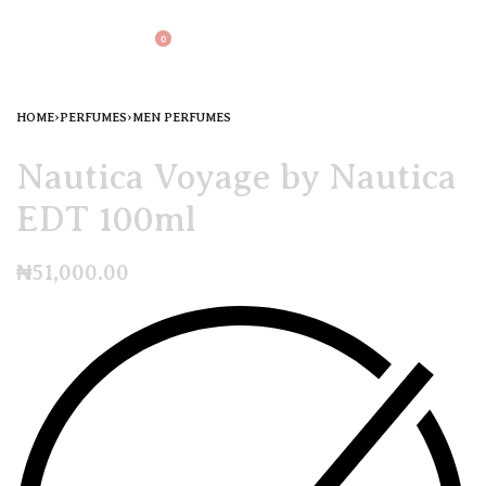
0
HOME
›
PERFUMES
›
MEN PERFUMES
Nautica Voyage by Nautica
EDT 100ml
₦
51,000.00