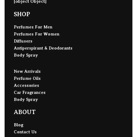
[object Object]
SHOP
Perfumes For Men
Perfumes For Women
Diffusers
Antiperspirant & Deodorants
Body Spray
New Arrivals
Perfume Oils
Accessories
Car Fragrances
Body Spray
ABOUT
Blog
Contact Us