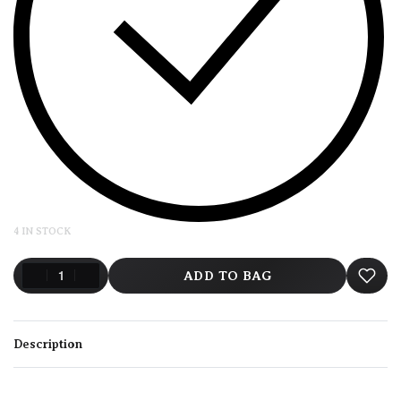
4 IN STOCK
ADD TO BAG
Description