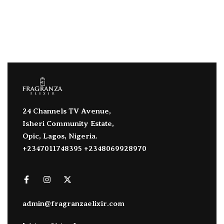
24 Channels TV Avenue,
Isheri Community Estate,
Opic, Lagos, Nigeria.
+2347011748395 +2348069928970
admin@fragranzaelixir.com