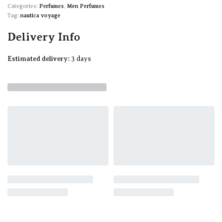
Categories:
Perfumes
,
Men Perfumes
Tag:
nautica voyage
Delivery Info
Estimated delivery:
3 days