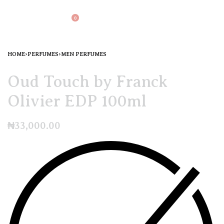
0
HOME
›
PERFUMES
›
MEN PERFUMES
Oud Touch by Franck
Olivier EDP 100ml
₦
33,000.00