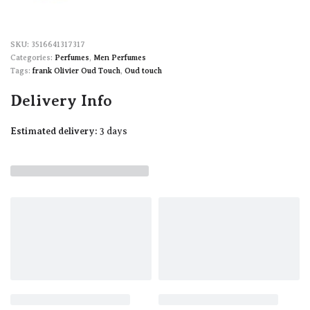
3516641317317
Categories:
Perfumes
,
Men Perfumes
Tags:
frank Olivier Oud Touch
,
Oud touch
Delivery Info
Estimated delivery:
3 days