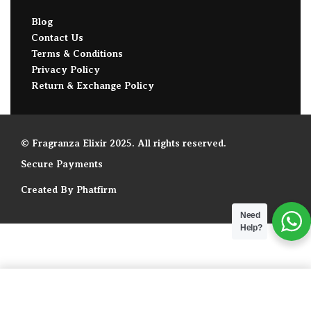
Blog
Contact Us
Terms & Conditions
Privacy Policy
Return & Exchange Policy
© Fragranza Elixir 2025. All rights reserved.
Secure Payments
Created By Phatfirm
Need
Help?
ADD TO BAG