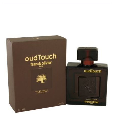
Rated
0
out of 5