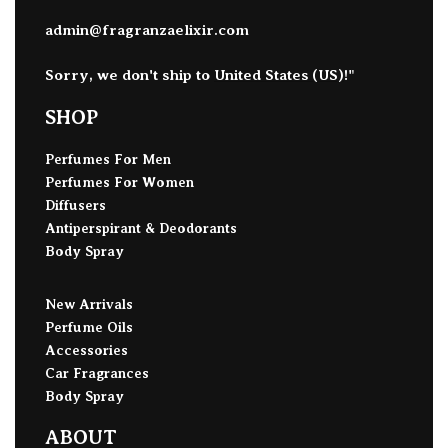
admin@fragranzaelixir.com
Sorry, we don't ship to
United States (US)
!"
SHOP
Perfumes For Men
Perfumes For Women
Diffusers
Antiperspirant & Deodorants
Body Spray
New Arrivals
Perfume Oils
Accessories
Car Fragrances
Body Spray
ABOUT