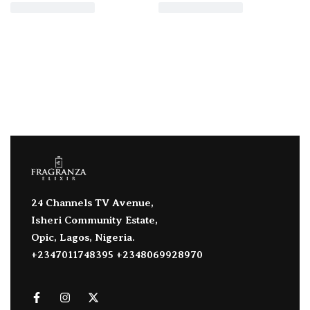
24 Channels TV Avenue,
Isheri Community Estate,
Opic, Lagos, Nigeria.
+2347011748395 +2348069928970