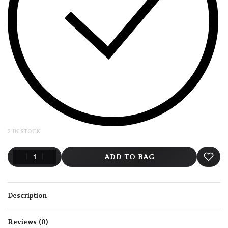
2 IN STOCK
ADD TO BAG
Description
Reviews (0)