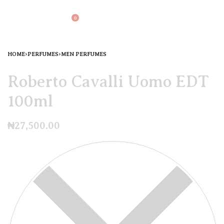
0
HOME
›
PERFUMES
›
MEN PERFUMES
Roberto Cavalli Uomo EDT
100ml
₦
27,500.00