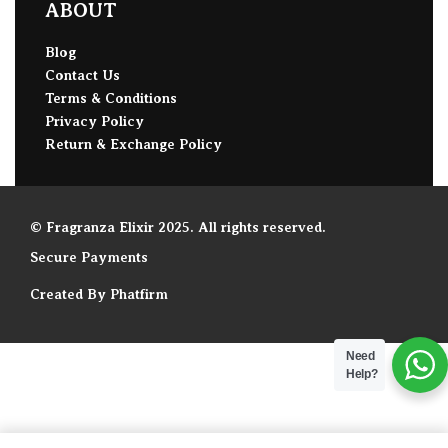
ABOUT
Blog
Contact Us
Terms & Conditions
Privacy Policy
Return & Exchange Policy
© Fragranza Elixir 2025. All rights reserved.
Secure Payments
Created By Phatfirm
Need
Help?