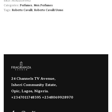
3614221193952
Categories:
Perfumes
,
Men Perfumes
Tags:
Roberto Cavalli
,
Roberto Cavalli Uomo
24 Channels TV Avenue,
Isheri Community Estate,
Opic, Lagos, Nigeria.
+2347011748395 +2348069928970