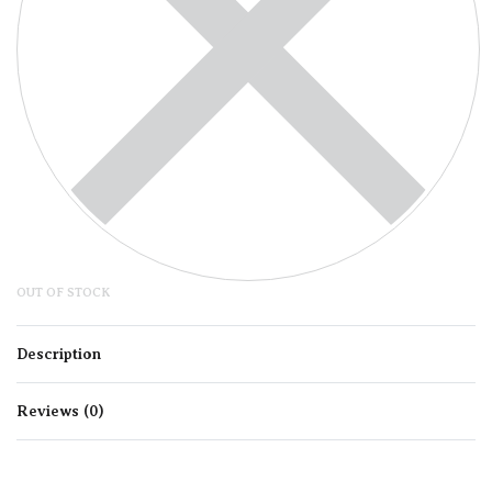
OUT OF STOCK
Description
Reviews (0)
Rated
0
out of 5