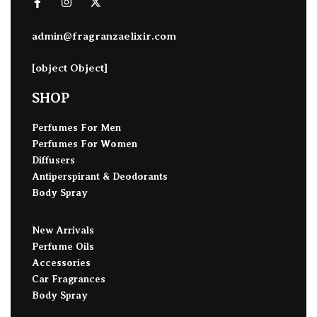
admin@fragranzaelixir.com
[object Object]
SHOP
Perfumes For Men
Perfumes For Women
Diffusers
Antiperspirant & Deodorants
Body Spray
New Arrivals
Perfume Oils
Accessories
Car Fragrances
Body Spray