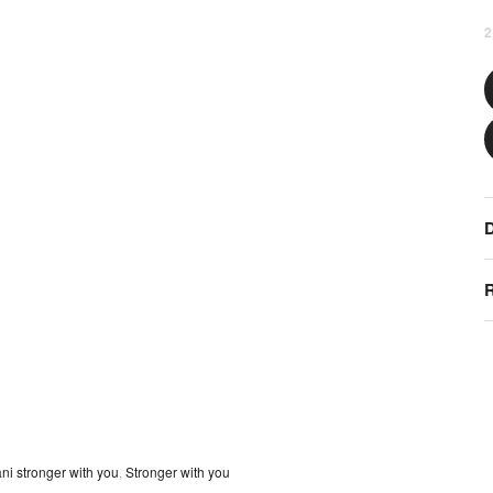
2
D
R
ni stronger with you
,
Stronger with you