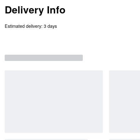
Delivery Info
Estimated delivery:
3 days