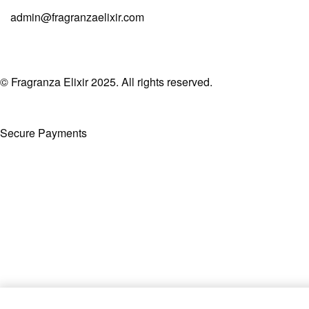
admin@fragranzaelixir.com
© Fragranza Elixir 2025. All rights reserved.
Secure Payments
Created By Phatfirm