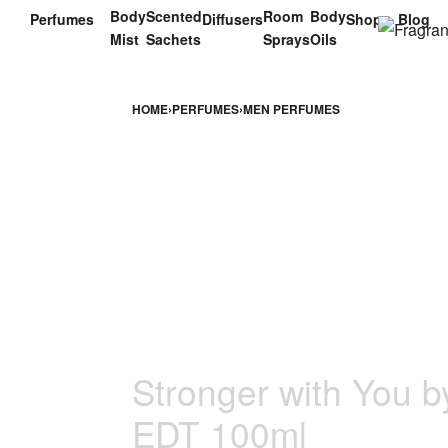
Body
Scented
Room
Body
Perfumes
Diffusers
Shop
Blog
Mist
Sachets
Sprays
Oils
HOME
›
PERFUMES
›
MEN PERFUMES
Stronger with You b
EDT 100ml