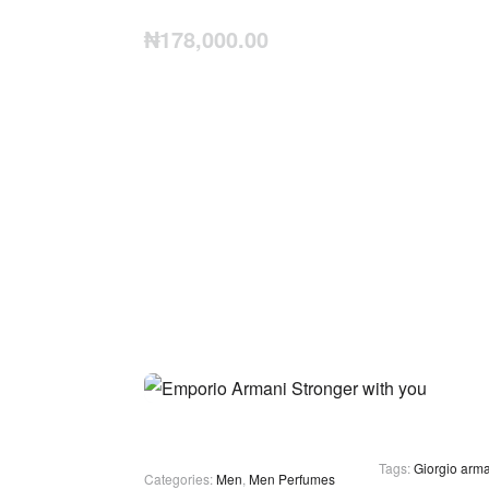
₦
178,000.00
Tags:
Giorgio arma
Categories:
Men
,
Men Perfumes