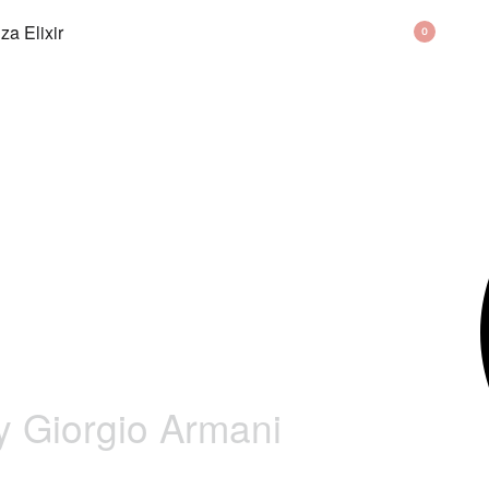
BAG
0
y Giorgio Armani