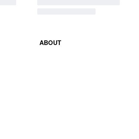
ABOUT
Blog
Contact Us
Terms & Conditions
Privacy Policy
Return & Exchange Policy