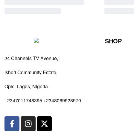
SHOP
Perfumes Fo
24 Channels TV Avenue,
Perfumes Fo
Diffusers
Isheri Community Estate,
Antiperspiran
Opic, Lagos, Nigeria.
Body Spray
+2347011748395 +2348069928970