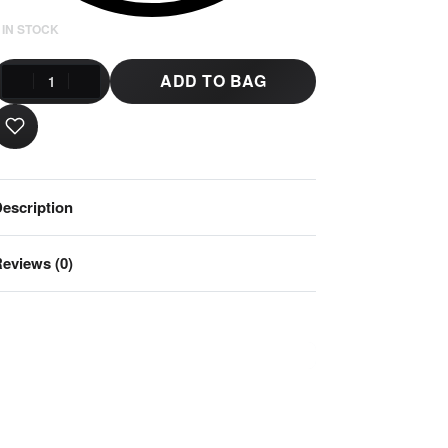
 IN STOCK
ADD TO BAG
escription
eviews (0)
Rated
0
out of 5