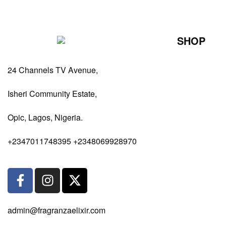
SHOP
Perfumes Fo
24 Channels TV Avenue,
Perfumes Fo
Diffusers
Isheri Community Estate,
Antiperspiran
Opic, Lagos, Nigeria.
Body Spray
+2347011748395 +2348069928970
admin@fragranzaelixir.com