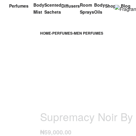
Body
Scented
Room
Body
Perfumes
Diffusers
Shop
Blog
Mist
Sachets
Sprays
Oils
HOME
›
PERFUMES
›
MEN PERFUMES
Supremacy Noir By
₦
59,000.00