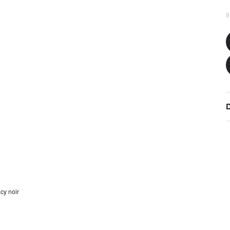
9
D
cy noir