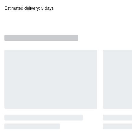
Estimated delivery:
3 days