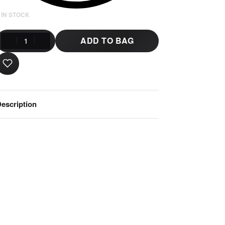
 IN STOCK
ADD TO BAG
escription