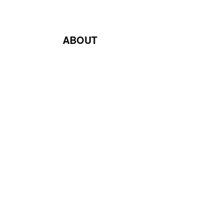
ABOUT
Blog
Contact Us
Terms & Conditions
Privacy Policy
Return & Exchange Policy