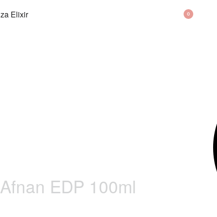
BAG
0
 Afnan EDP 100ml