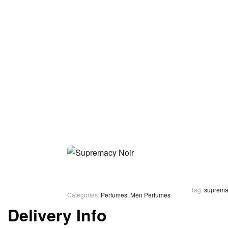
Tag:
suprema
Categories:
Perfumes
,
Men Perfumes
Delivery Info