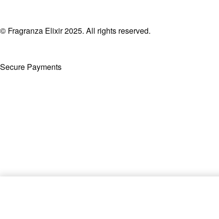
© Fragranza Elixir 2025. All rights reserved.
Secure Payments
Created By Phatfirm
Supremacy Noir By Afnan EDP 