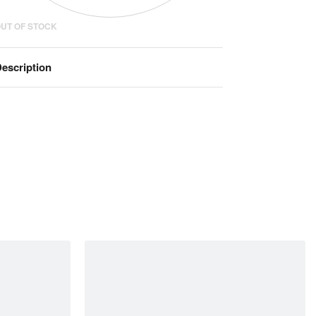
UT OF STOCK
escription