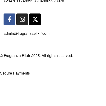
+2347011748395 +2348069928970
admin@fragranzaelixir.com
© Fragranza Elixir 2025. All rights reserved.
Secure Payments
Created By Phatfirm