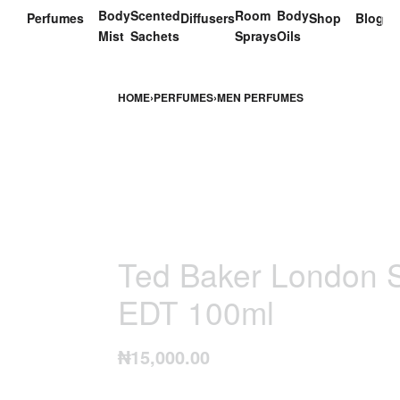
Body
Scented
Room
Body
Perfumes
Diffusers
Shop
Blog
Mist
Sachets
Sprays
Oils
HOME
›
PERFUMES
›
MEN PERFUMES
Ted Baker London S
EDT 100ml
₦
15,000.00