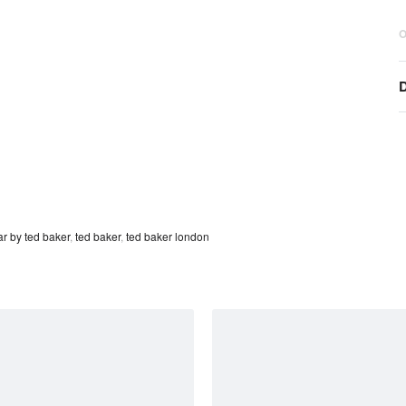
O
D
r by ted baker
,
ted baker
,
ted baker london