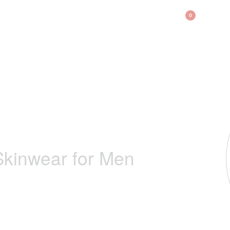
BAG
0
kinwear for Men