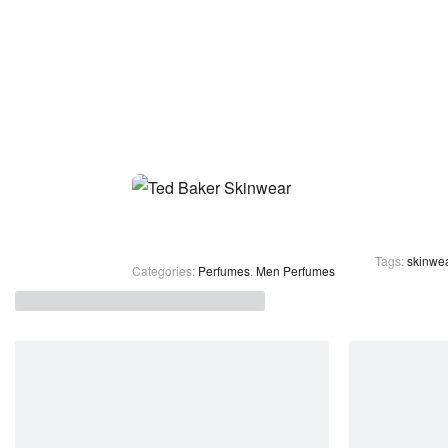
Tags:
skinwea
Categories:
Perfumes
,
Men Perfumes