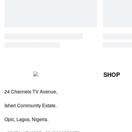
SHOP
Perfumes Fo
24 Channels TV Avenue,
Perfumes Fo
Diffusers
Isheri Community Estate,
Antiperspiran
Opic, Lagos, Nigeria.
Body Spray