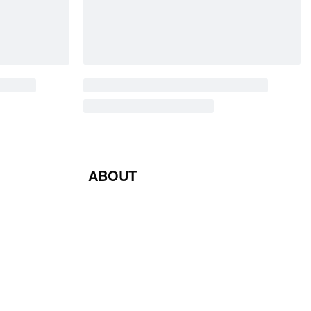
ABOUT
Blog
Contact Us
Terms & Conditions
Privacy Policy
Return & Exchange Policy