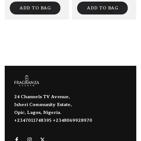
ADD TO BAG
ADD TO BAG
24 Channels TV Avenue,
Isheri Community Estate,
Opic, Lagos, Nigeria.
+2347011748395 +2348069928970