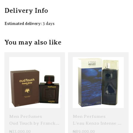
Delivery Info
Estimated delivery:
3 days
You may also like
Men Perfumes
Men Perfumes
Oud Touch by Franck Olivier EDP 100ml
L’eau Kenzo Intense Pour Homme EDT 100ml
₦
33,000.00
₦
89,000.00