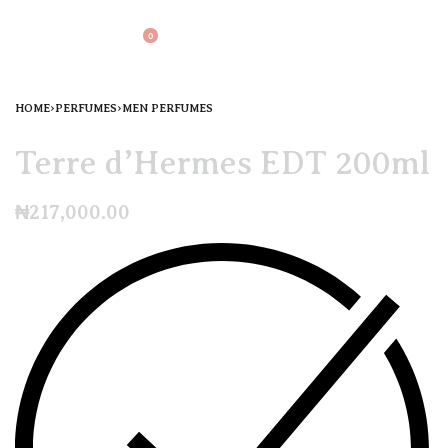
0
HOME
›
PERFUMES
›
MEN PERFUMES
Terre d’Hermes EDT 200ml
₦
217,000.00