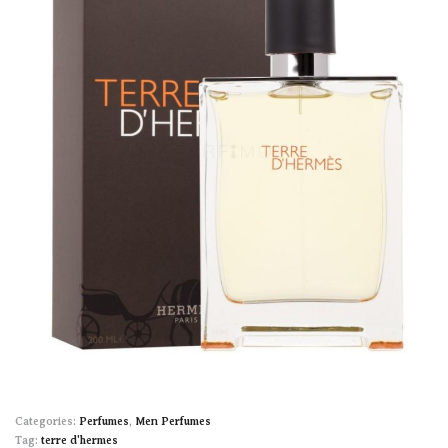
Categories:
Perfumes
,
Men Perfumes
Tag:
terre d'hermes