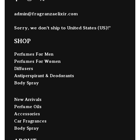
admin@fragranzaelixir.com
Sorry, we don't ship to
United States (US)
!"
SHOP
Perfumes For Men
Perfumes For Women
Diffusers
Antiperspirant & Deodorants
Body Spray
New Arrivals
Perfume Oils
Accessories
Car Fragrances
Body Spray