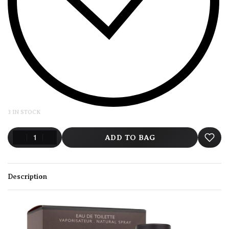
3 IN STOCK
ADD TO BAG
Description