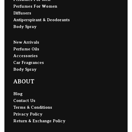
Perfumes For Women
Diffusers
Antiperspirant & Deodorants
Body Spray
New Arrivals
Perfume Oils
Accessories
Car Fragrances
Body Spray
ABOUT
Blog
Contact Us
Terms & Conditions
Privacy Policy
Return & Exchange Policy