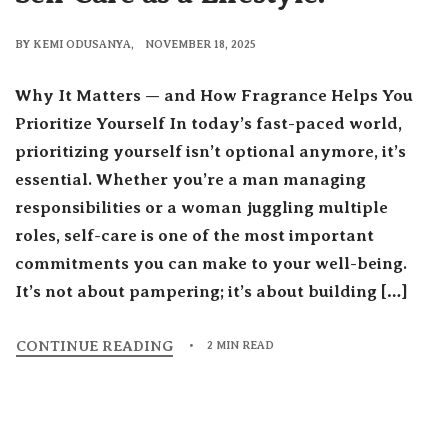
BY
KEMI ODUSANYA
NOVEMBER 18, 2025
Why It Matters — and How Fragrance Helps You
Prioritize Yourself In today’s fast-paced world,
prioritizing yourself isn’t optional anymore, it’s
essential. Whether you’re a man managing
responsibilities or a woman juggling multiple
roles, self-care is one of the most important
commitments you can make to your well-being.
It’s not about pampering; it’s about building […]
CONTINUE READING
2 MIN READ