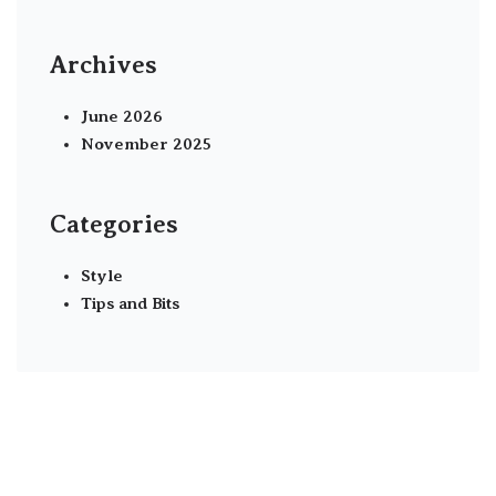
Archives
June 2026
November 2025
Categories
Style
Tips and Bits