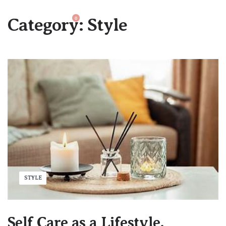
Category:
Style
0
STYLE
Self Care as a Lifestyle.