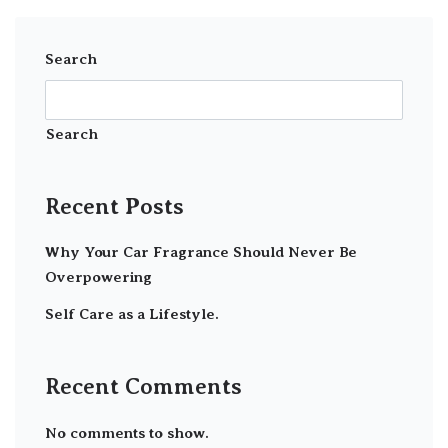
Search
Search
Recent Posts
Why Your Car Fragrance Should Never Be
Overpowering
Self Care as a Lifestyle.
Recent Comments
No comments to show.