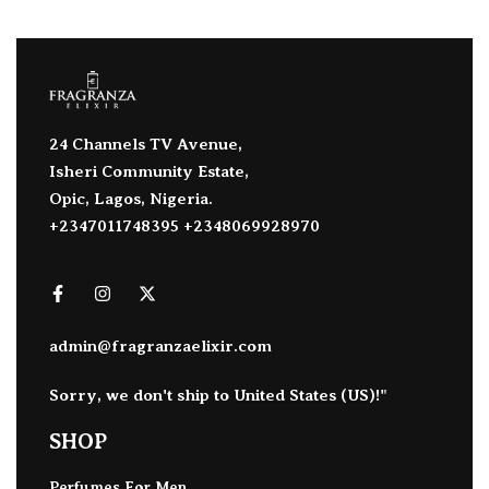
24 Channels TV Avenue,
Isheri Community Estate,
Opic, Lagos, Nigeria.
+2347011748395 +2348069928970
admin@fragranzaelixir.com
Sorry, we don't ship to
United States (US)
!"
SHOP
Perfumes For Men