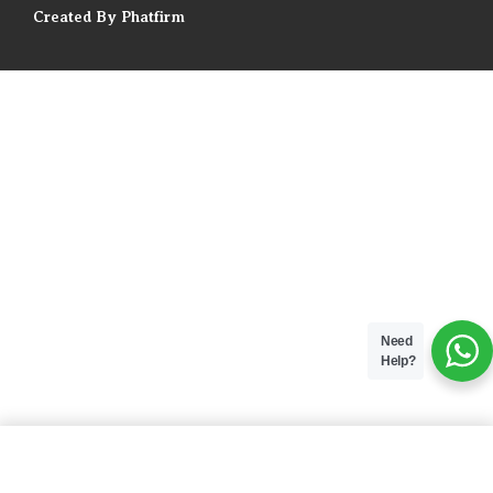
Created By Phatfirm
Need
Help?
ADD TO BAG