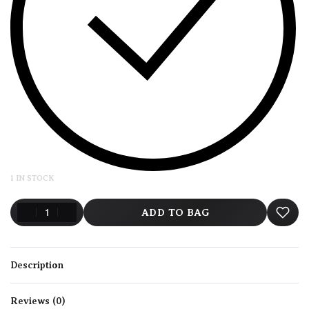
1 IN STOCK
ADD TO BAG
Description
Reviews (0)