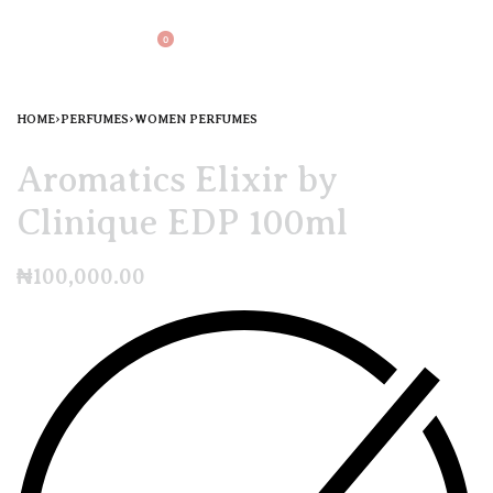
0
HOME
›
PERFUMES
›
WOMEN PERFUMES
Aromatics Elixir by
Clinique EDP 100ml
₦
100,000.00