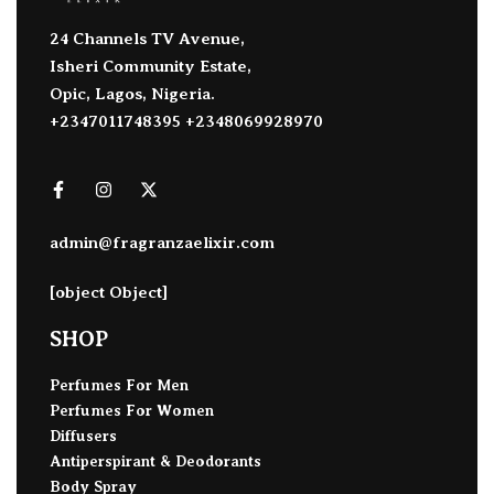
24 Channels TV Avenue,
Isheri Community Estate,
Opic, Lagos, Nigeria.
+2347011748395 +2348069928970
admin@fragranzaelixir.com
[object Object]
SHOP
Perfumes For Men
Perfumes For Women
Diffusers
Antiperspirant & Deodorants
Body Spray