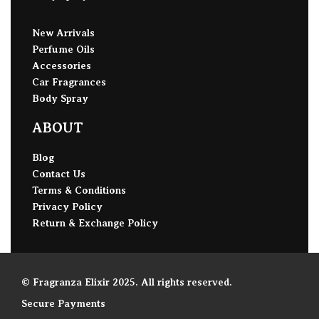
New Arrivals
Perfume Oils
Accessories
Car Fragrances
Body Spray
ABOUT
Blog
Contact Us
Terms & Conditions
Privacy Policy
Return & Exchange Policy
© Fragranza Elixir 2025. All rights reserved.
Secure Payments