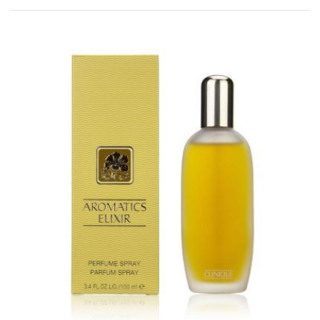
Rated
0
out of 5