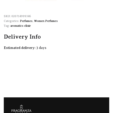
020714999346
Categories:
Perfumes
,
Women Perfumes
Tag:
aromatics elixir
Delivery Info
Estimated delivery:
3 days