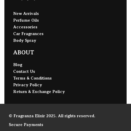
New Arrivals
Perfume Oils
Accessories
Car Fragrances
Body Spray
ABOUT
Blog
Contact Us
Terms & Conditions
Privacy Policy
Return & Exchange Policy
© Fragranza Elixir 2025. All rights reserved.
Secure Payments