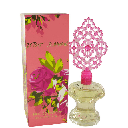
Rated
0
out of 5