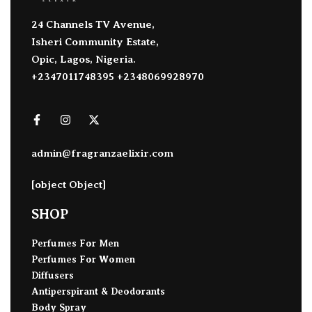
24 Channels TV Avenue,
Isheri Community Estate,
Opic, Lagos, Nigeria.
+2347011748395 +2348069928970
admin@fragranzaelixir.com
[object Object]
SHOP
Perfumes For Men
Perfumes For Women
Diffusers
Antiperspirant & Deodorants
Body Spray