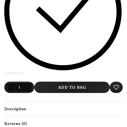
2 IN STOCK
ADD TO BAG
Description
Reviews (0)