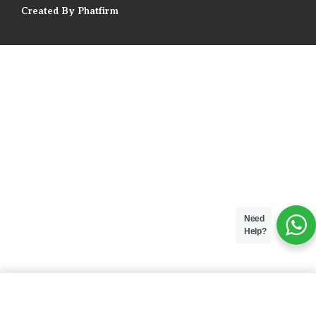
Created By Phatfirm
Need
Help?
ADD TO BAG