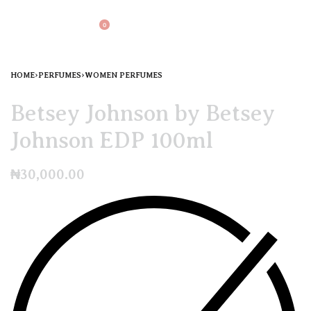
0
HOME
›
PERFUMES
›
WOMEN PERFUMES
Betsey Johnson by Betsey
Johnson EDP 100ml
₦
30,000.00