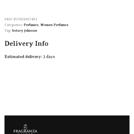
857002007403
Categories:
Perfumes
,
Women Perfumes
Tag:
betsey johnson
Delivery Info
Estimated delivery:
3 days